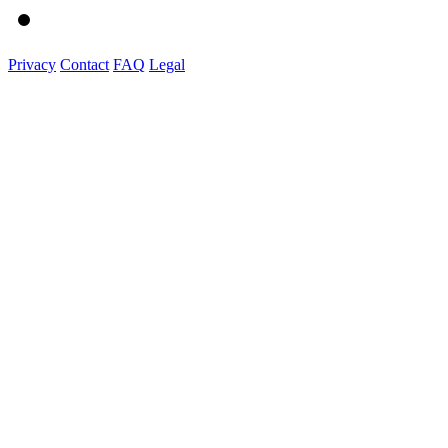
Privacy
Contact
FAQ
Legal