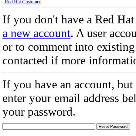
Red Hat Customer
If you don't have a Red Hat
a new account
. A user accou
or to comment into existing
contacted if more informati
If you have an account, but
enter your email address be
your password.