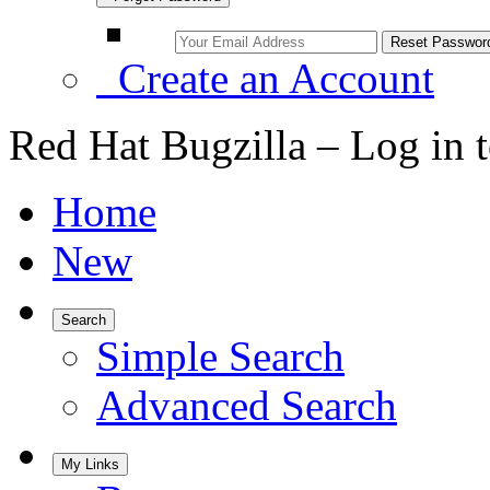
Create an Account
Red Hat Bugzilla – Log in 
Home
New
Search
Simple Search
Advanced Search
My Links