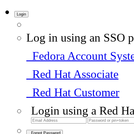
Login
Log in using an SSO p
Fedora Account Syst
Red Hat Associate
Red Hat Customer
Login using a Red Ha
Forgot Password