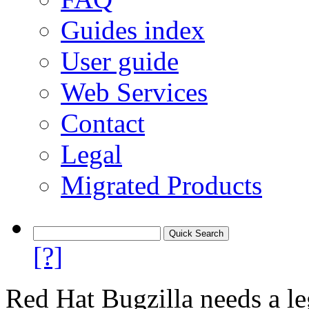
Guides index
User guide
Web Services
Contact
Legal
Migrated Products
[?]
Red Hat Bugzilla needs a le