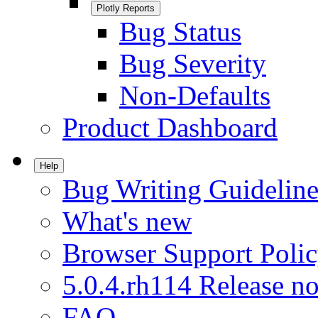
Plotly Reports
Bug Status
Bug Severity
Non-Defaults
Product Dashboard
Help
Bug Writing Guideline
What's new
Browser Support Poli
5.0.4.rh114 Release no
FAQ