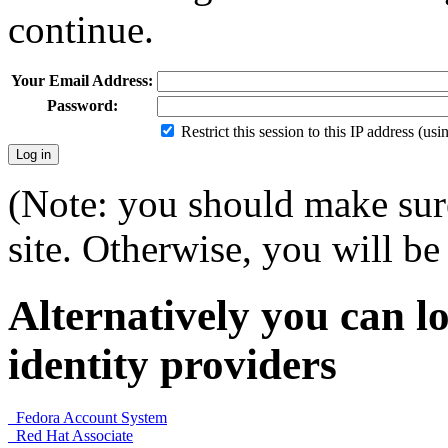
continue.
Your Email Address:
Password:
Restrict this session to this IP address (us
(Note: you should make sure
site. Otherwise, you will be 
Alternatively you can lo
identity providers
Fedora Account System
Red Hat Associate