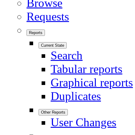
Browse
Requests
Reports
Current State
Search
Tabular reports
Graphical reports
Duplicates
Other Reports
User Changes