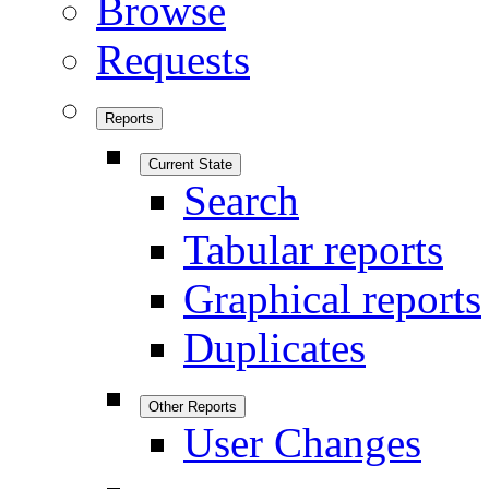
Browse
Requests
Reports
Current State
Search
Tabular reports
Graphical reports
Duplicates
Other Reports
User Changes