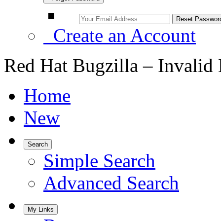
Create an Account
Red Hat Bugzilla – Invalid
Home
New
Search
Simple Search
Advanced Search
My Links