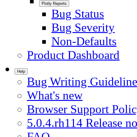
Plotly Reports
Bug Status
Bug Severity
Non-Defaults
Product Dashboard
Help
Bug Writing Guideline
What's new
Browser Support Poli
5.0.4.rh114 Release no
FAQ