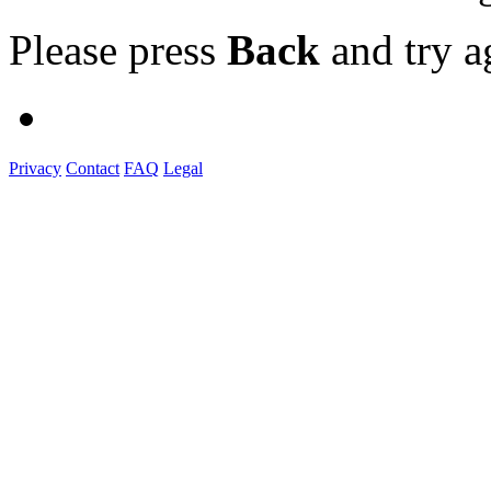
Please press
Back
and try a
Privacy
Contact
FAQ
Legal