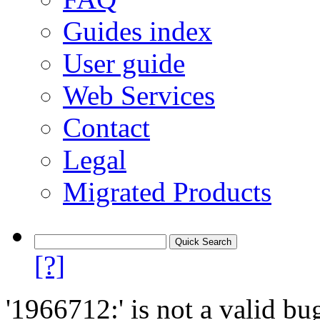
Guides index
User guide
Web Services
Contact
Legal
Migrated Products
[?]
'1966712:' is not a valid bu