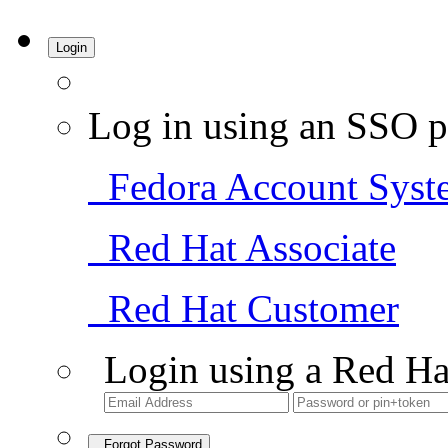
Login
Log in using an SSO p
Fedora Account Syst
Red Hat Associate
Red Hat Customer
Login using a Red Ha
Forgot Password