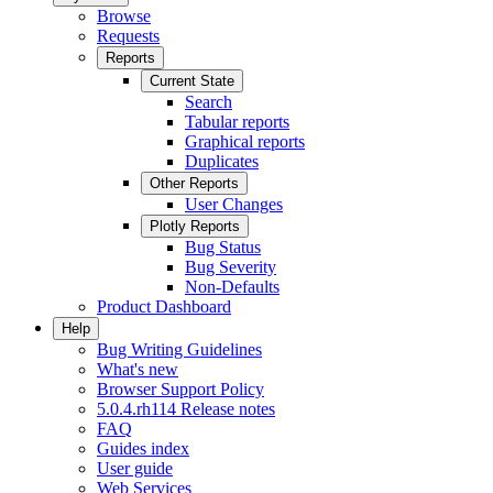
Browse
Requests
Reports
Current State
Search
Tabular reports
Graphical reports
Duplicates
Other Reports
User Changes
Plotly Reports
Bug Status
Bug Severity
Non-Defaults
Product Dashboard
Help
Bug Writing Guidelines
What's new
Browser Support Policy
5.0.4.rh114 Release notes
FAQ
Guides index
User guide
Web Services