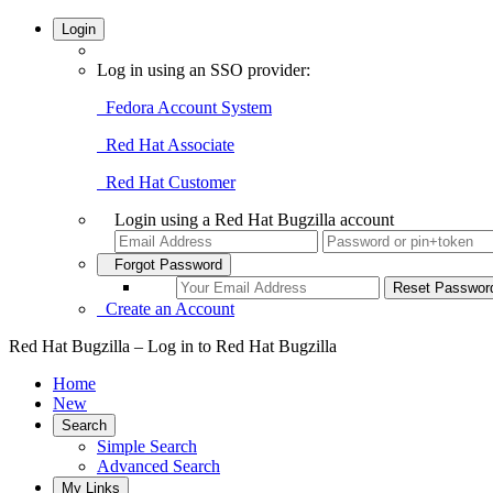
Login
Log in using an SSO provider:
Fedora Account System
Red Hat Associate
Red Hat Customer
Login using a Red Hat Bugzilla account
Forgot Password
Create an Account
Red Hat Bugzilla – Log in to Red Hat Bugzilla
Home
New
Search
Simple Search
Advanced Search
My Links