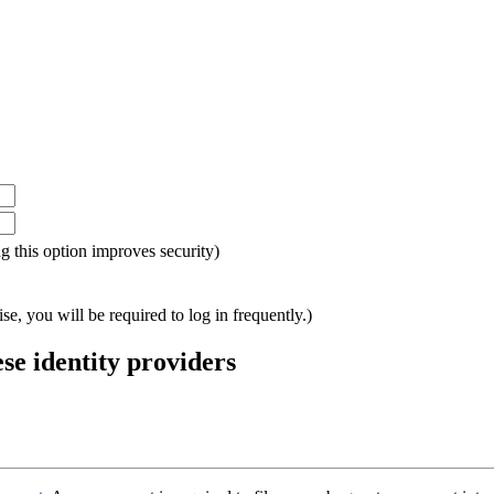
ing this option improves security)
e, you will be required to log in frequently.)
ese identity providers