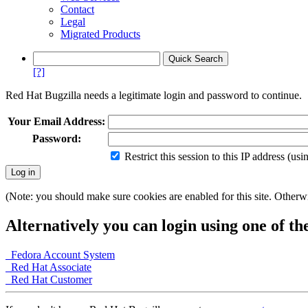
Contact
Legal
Migrated Products
[?]
Red Hat Bugzilla needs a legitimate login and password to continue.
Your Email Address:
Password:
Restrict this session to this IP address (us
(Note: you should make sure cookies are enabled for this site. Otherwis
Alternatively you can login using one of th
Fedora Account System
Red Hat Associate
Red Hat Customer