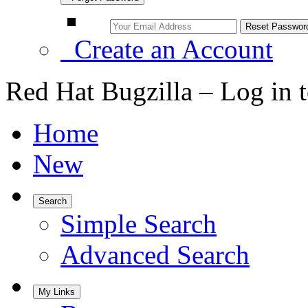
Create an Account
Red Hat Bugzilla – Log in 
Home
New
Search
Simple Search
Advanced Search
My Links