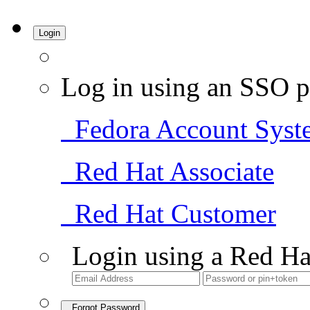
Login
Log in using an SSO p
Fedora Account Syst
Red Hat Associate
Red Hat Customer
Login using a Red Ha
Forgot Password