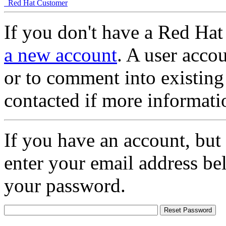
Red Hat Customer
If you don't have a Red Hat
a new account
. A user accou
or to comment into existing
contacted if more informati
If you have an account, but
enter your email address be
your password.