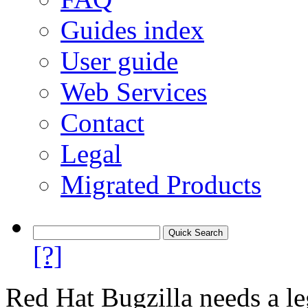
Guides index
User guide
Web Services
Contact
Legal
Migrated Products
[?]
Red Hat Bugzilla needs a le