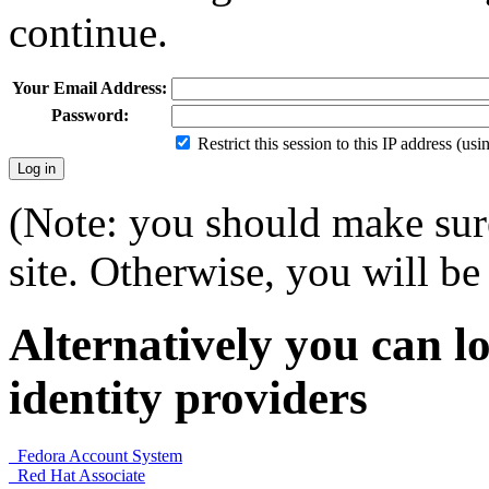
continue.
Your Email Address:
Password:
Restrict this session to this IP address (us
(Note: you should make sure
site. Otherwise, you will be 
Alternatively you can lo
identity providers
Fedora Account System
Red Hat Associate