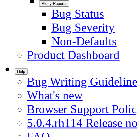
Plotly Reports
Bug Status
Bug Severity
Non-Defaults
Product Dashboard
Help
Bug Writing Guideline
What's new
Browser Support Poli
5.0.4.rh114 Release no
FAQ