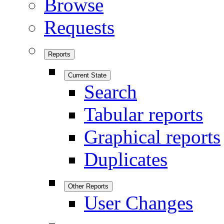
Browse
Requests
Reports
Current State
Search
Tabular reports
Graphical reports
Duplicates
Other Reports
User Changes