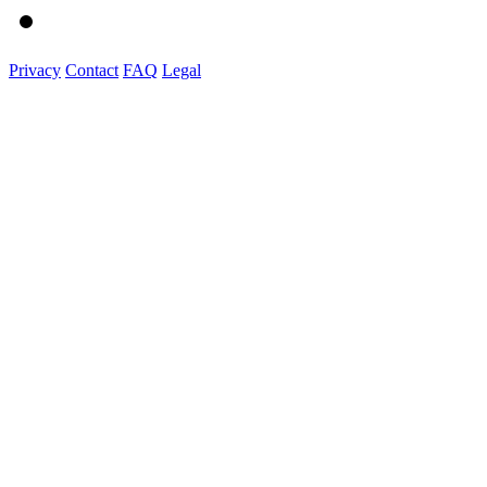
Privacy
Contact
FAQ
Legal