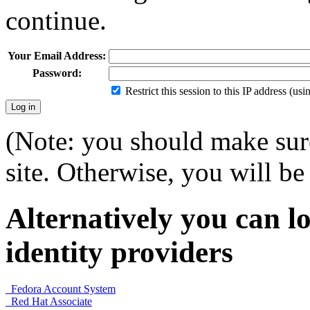
continue.
Your Email Address:
Password:
Restrict this session to this IP address (us
(Note: you should make sure
site. Otherwise, you will be 
Alternatively you can lo
identity providers
Fedora Account System
Red Hat Associate