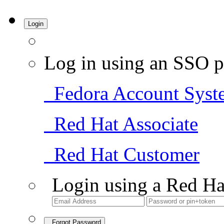
Login
Log in using an SSO p
Fedora Account Syst
Red Hat Associate
Red Hat Customer
Login using a Red Ha
Forgot Password