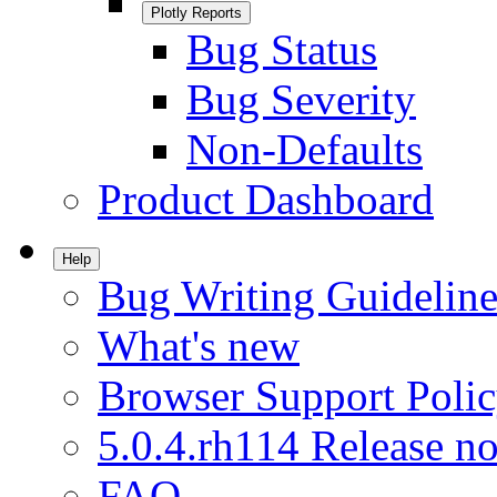
Plotly Reports
Bug Status
Bug Severity
Non-Defaults
Product Dashboard
Help
Bug Writing Guideline
What's new
Browser Support Poli
5.0.4.rh114 Release no
FAQ