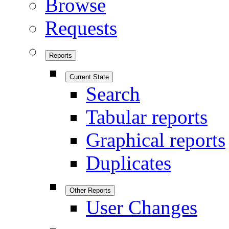
Browse
Requests
Reports
Current State
Search
Tabular reports
Graphical reports
Duplicates
Other Reports
User Changes