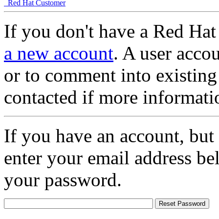
Red Hat Customer
If you don't have a Red Hat
a new account
. A user accou
or to comment into existing
contacted if more informati
If you have an account, but
enter your email address be
your password.