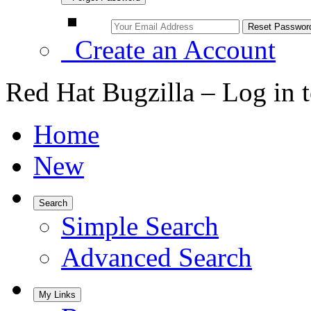
Create an Account
Red Hat Bugzilla – Log in 
Home
New
Search
Simple Search
Advanced Search
My Links