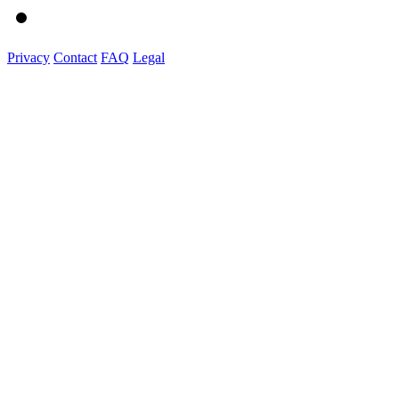
Privacy
Contact
FAQ
Legal