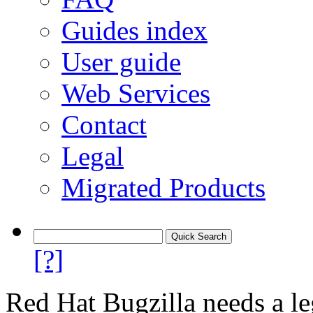
Guides index
User guide
Web Services
Contact
Legal
Migrated Products
[?]
Red Hat Bugzilla needs a le