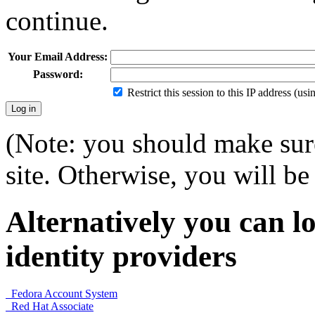
continue.
Your Email Address:
Password:
Restrict this session to this IP address (us
(Note: you should make sure
site. Otherwise, you will be 
Alternatively you can lo
identity providers
Fedora Account System
Red Hat Associate