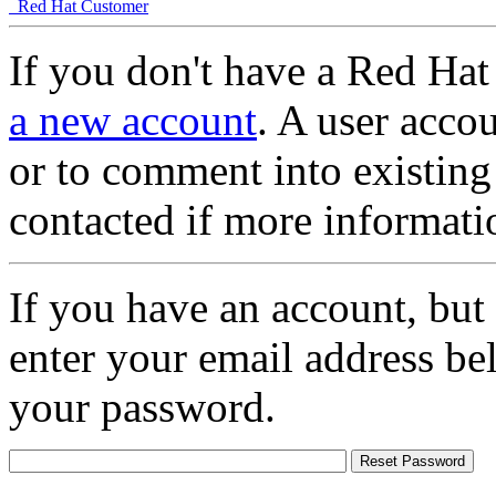
Red Hat Customer
If you don't have a Red Hat
a new account
. A user accou
or to comment into existing
contacted if more informati
If you have an account, but
enter your email address be
your password.