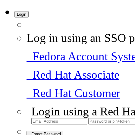
Login
Log in using an SSO p
Fedora Account Syst
Red Hat Associate
Red Hat Customer
Login using a Red Ha
Forgot Password