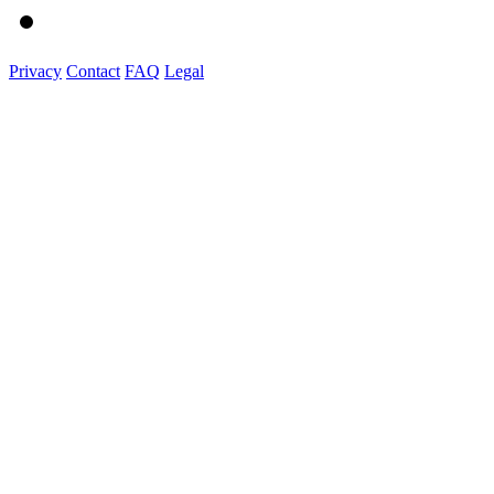
Privacy
Contact
FAQ
Legal