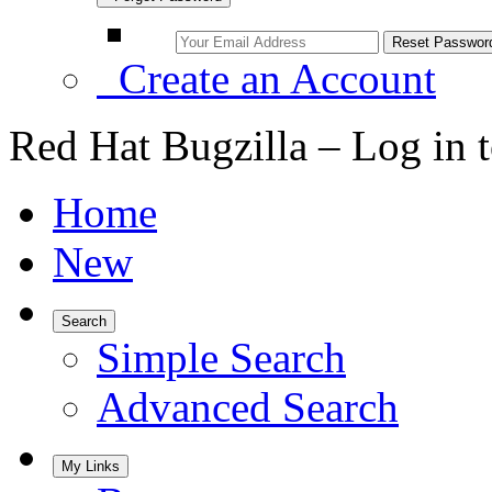
Create an Account
Red Hat Bugzilla – Log in 
Home
New
Search
Simple Search
Advanced Search
My Links