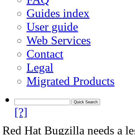
Guides index
User guide
Web Services
Contact
Legal
Migrated Products
[?]
Red Hat Bugzilla needs a le