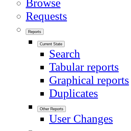
Browse
Requests
Reports
Current State
Search
Tabular reports
Graphical reports
Duplicates
Other Reports
User Changes