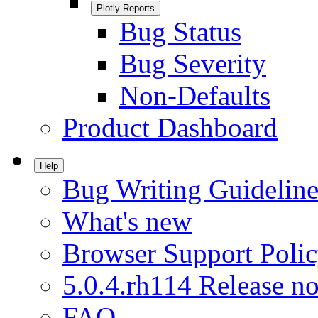
Plotly Reports
Bug Status
Bug Severity
Non-Defaults
Product Dashboard
Help
Bug Writing Guideline
What's new
Browser Support Poli
5.0.4.rh114 Release no
FAQ