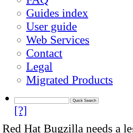
Guides index
User guide
Web Services
Contact
Legal
Migrated Products
[?]
Red Hat Bugzilla needs a le