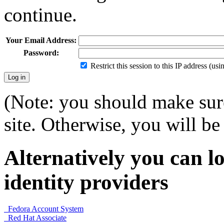
continue.
Your Email Address:
Password:
Restrict this session to this IP address (us
(Note: you should make sure
site. Otherwise, you will be 
Alternatively you can lo
identity providers
Fedora Account System
Red Hat Associate