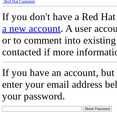
Red Hat Customer
If you don't have a Red Hat
a new account
. A user accou
or to comment into existing
contacted if more informati
If you have an account, but
enter your email address be
your password.