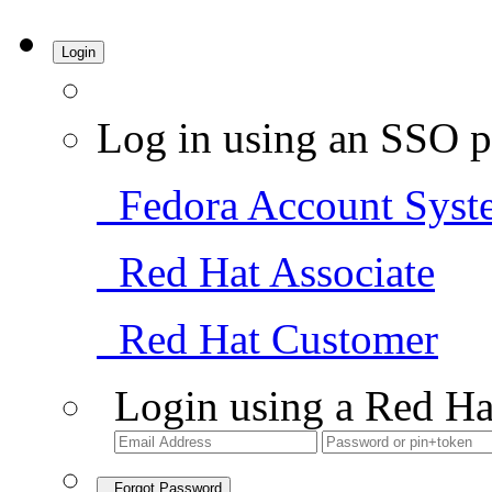
Login
Log in using an SSO p
Fedora Account Syst
Red Hat Associate
Red Hat Customer
Login using a Red Ha
Forgot Password