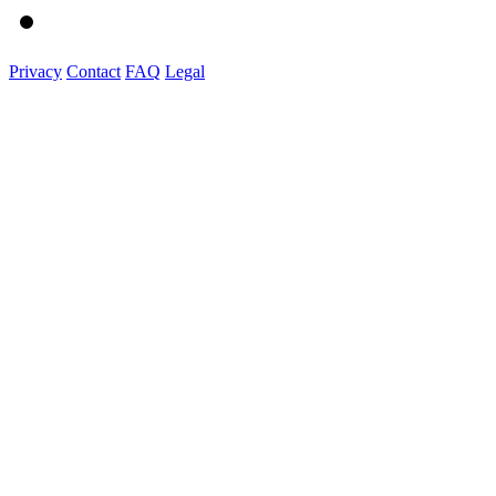
Privacy
Contact
FAQ
Legal