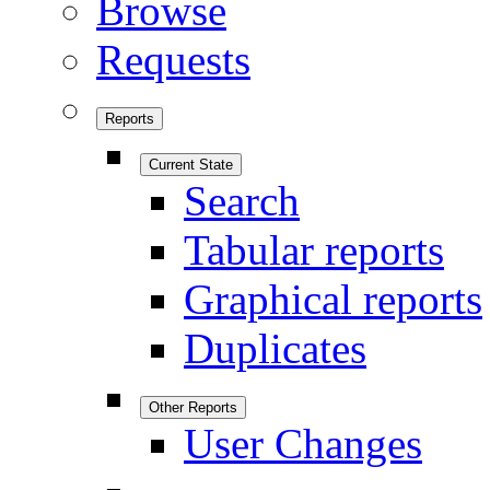
Browse
Requests
Reports
Current State
Search
Tabular reports
Graphical reports
Duplicates
Other Reports
User Changes