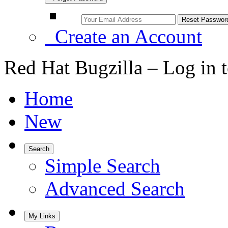
Create an Account
Red Hat Bugzilla – Log in 
Home
New
Search
Simple Search
Advanced Search
My Links