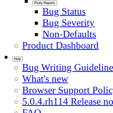
Plotly Reports
Bug Status
Bug Severity
Non-Defaults
Product Dashboard
Help
Bug Writing Guideline
What's new
Browser Support Poli
5.0.4.rh114 Release no
FAQ