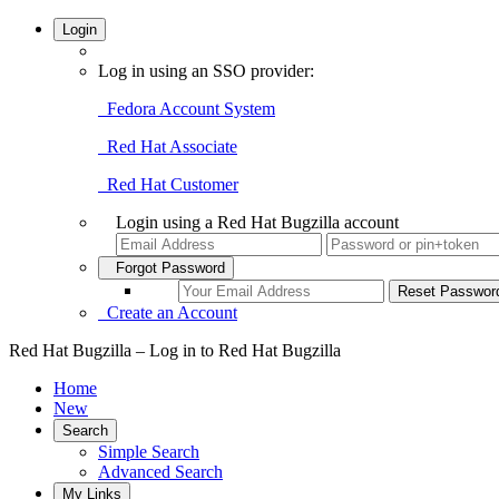
Login
Log in using an SSO provider:
Fedora Account System
Red Hat Associate
Red Hat Customer
Login using a Red Hat Bugzilla account
Forgot Password
Create an Account
Red Hat Bugzilla – Log in to Red Hat Bugzilla
Home
New
Search
Simple Search
Advanced Search
My Links