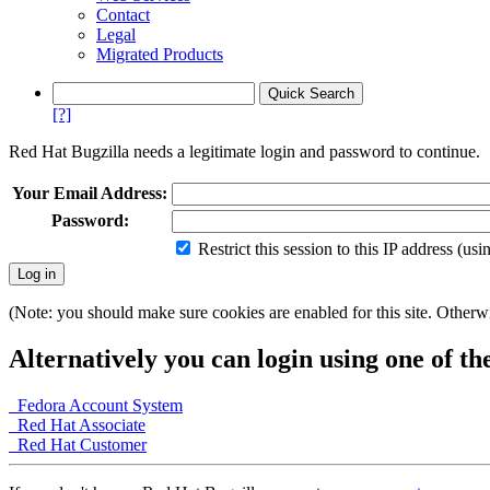
Contact
Legal
Migrated Products
[?]
Red Hat Bugzilla needs a legitimate login and password to continue.
Your Email Address:
Password:
Restrict this session to this IP address (us
(Note: you should make sure cookies are enabled for this site. Otherwis
Alternatively you can login using one of th
Fedora Account System
Red Hat Associate
Red Hat Customer