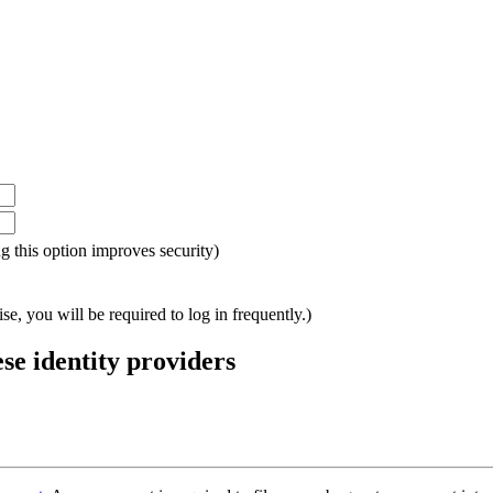
ing this option improves security)
e, you will be required to log in frequently.)
ese identity providers