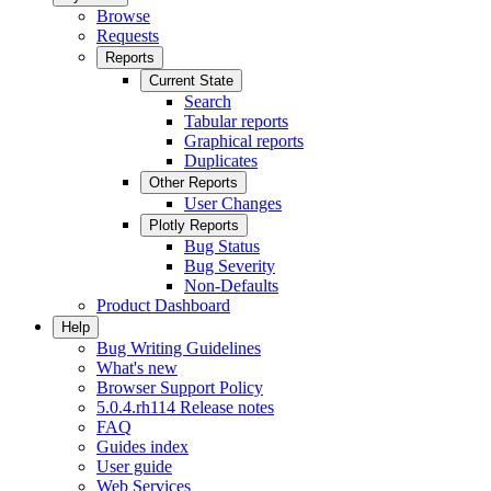
Browse
Requests
Reports
Current State
Search
Tabular reports
Graphical reports
Duplicates
Other Reports
User Changes
Plotly Reports
Bug Status
Bug Severity
Non-Defaults
Product Dashboard
Help
Bug Writing Guidelines
What's new
Browser Support Policy
5.0.4.rh114 Release notes
FAQ
Guides index
User guide
Web Services