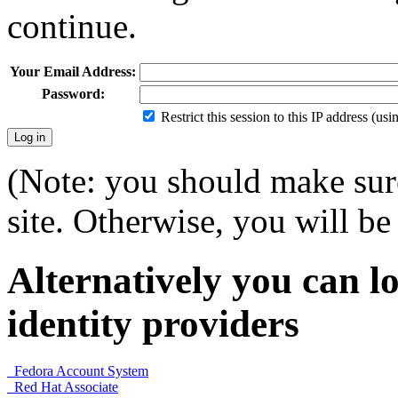
continue.
Your Email Address:
Password:
Restrict this session to this IP address (us
(Note: you should make sure
site. Otherwise, you will be 
Alternatively you can lo
identity providers
Fedora Account System
Red Hat Associate