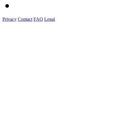
Privacy
Contact
FAQ
Legal