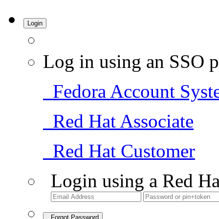
Login
Log in using an SSO p
Fedora Account Syst
Red Hat Associate
Red Hat Customer
Login using a Red Ha
Forgot Password