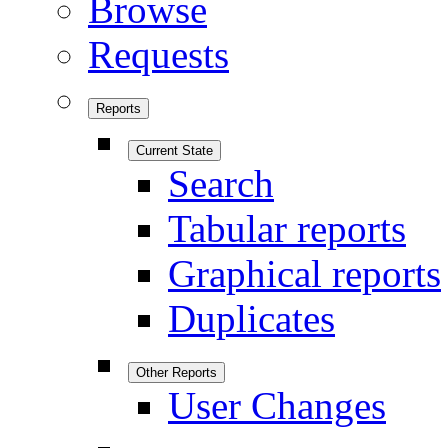
Browse
Requests
Reports
Current State
Search
Tabular reports
Graphical reports
Duplicates
Other Reports
User Changes