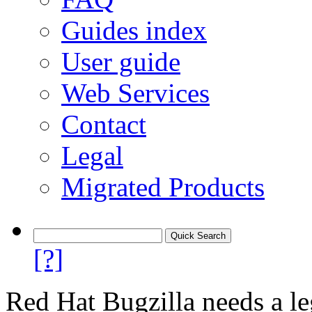
Guides index
User guide
Web Services
Contact
Legal
Migrated Products
[?]
Red Hat Bugzilla needs a le