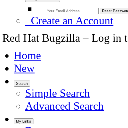
Create an Account
Red Hat Bugzilla – Log in 
Home
New
Search
Simple Search
Advanced Search
My Links