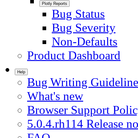
Plotly Reports
Bug Status
Bug Severity
Non-Defaults
Product Dashboard
Help
Bug Writing Guideline
What's new
Browser Support Poli
5.0.4.rh114 Release no
FAQ