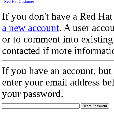
Red Hat Customer
If you don't have a Red Hat
a new account
. A user accou
or to comment into existing
contacted if more informati
If you have an account, but
enter your email address be
your password.