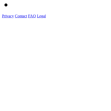
Privacy
Contact
FAQ
Legal