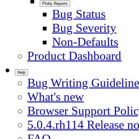
Plotly Reports
Bug Status
Bug Severity
Non-Defaults
Product Dashboard
Help
Bug Writing Guideline
What's new
Browser Support Poli
5.0.4.rh114 Release no
FAQ