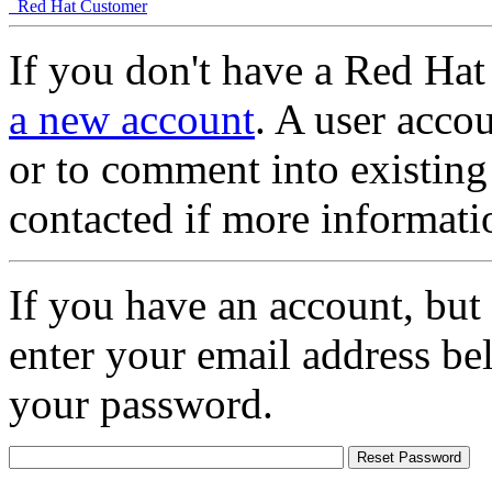
Red Hat Customer
If you don't have a Red Hat
a new account
. A user accou
or to comment into existing
contacted if more informati
If you have an account, but
enter your email address be
your password.