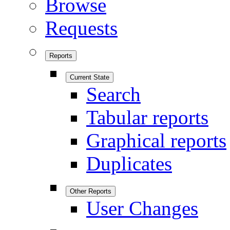
Browse
Requests
Reports
Current State
Search
Tabular reports
Graphical reports
Duplicates
Other Reports
User Changes