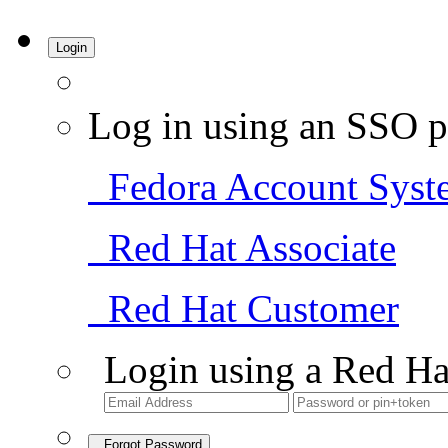
Login
Log in using an SSO p
Fedora Account Syst
Red Hat Associate
Red Hat Customer
Login using a Red Ha
Forgot Password