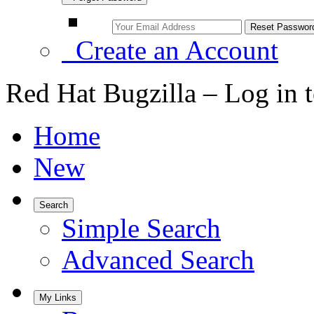
Create an Account
Red Hat Bugzilla – Log in 
Home
New
Search
Simple Search
Advanced Search
My Links