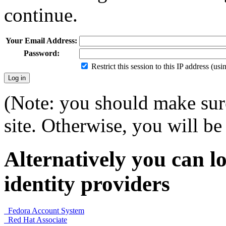
continue.
Your Email Address:
Password:
Restrict this session to this IP address (us
(Note: you should make sure
site. Otherwise, you will be 
Alternatively you can lo
identity providers
Fedora Account System
Red Hat Associate