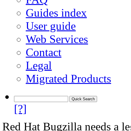
Guides index
User guide
Web Services
Contact
Legal
Migrated Products
[?]
Red Hat Bugzilla needs a le