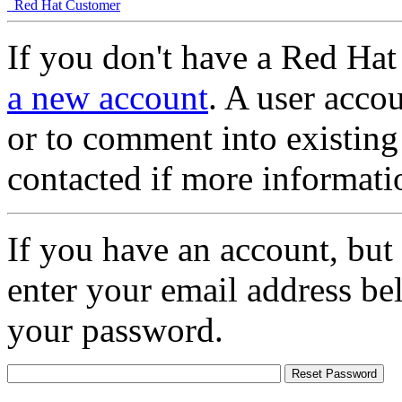
Red Hat Customer
If you don't have a Red Hat
a new account
. A user accou
or to comment into existing
contacted if more informati
If you have an account, but
enter your email address be
your password.