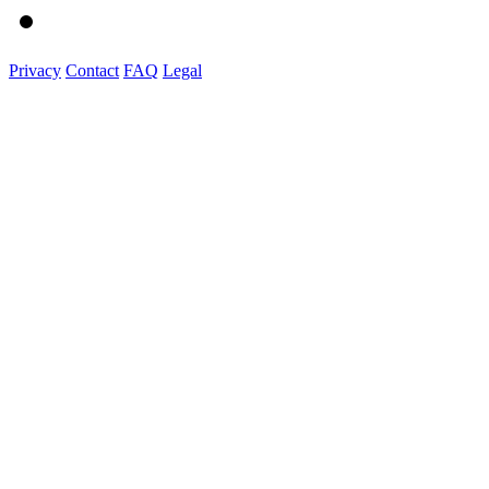
Privacy
Contact
FAQ
Legal