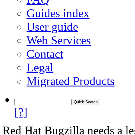
Guides index
User guide
Web Services
Contact
Legal
Migrated Products
[?]
Red Hat Bugzilla needs a le