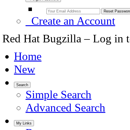
Create an Account
Red Hat Bugzilla – Log in 
Home
New
Search
Simple Search
Advanced Search
My Links