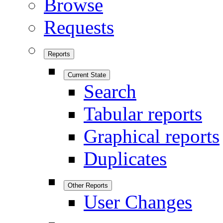
Browse
Requests
Reports
Current State
Search
Tabular reports
Graphical reports
Duplicates
Other Reports
User Changes