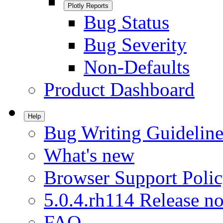
Plotly Reports
Bug Status
Bug Severity
Non-Defaults
Product Dashboard
Help
Bug Writing Guideline
What's new
Browser Support Poli
5.0.4.rh114 Release no
FAQ