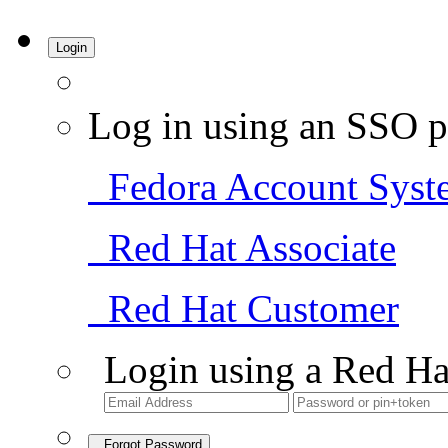
Login
Log in using an SSO p
Fedora Account Syst
Red Hat Associate
Red Hat Customer
Login using a Red Ha
Forgot Password