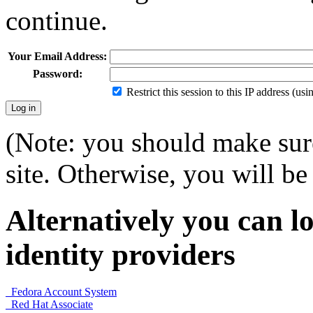
continue.
Your Email Address:
Password:
Restrict this session to this IP address (us
(Note: you should make sure
site. Otherwise, you will be 
Alternatively you can lo
identity providers
Fedora Account System
Red Hat Associate