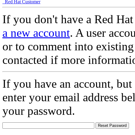
Red Hat Customer
If you don't have a Red Hat
a new account
. A user accou
or to comment into existing
contacted if more informati
If you have an account, but
enter your email address be
your password.