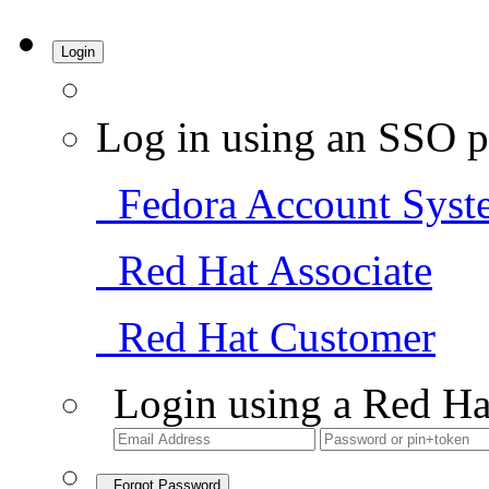
Login
Log in using an SSO p
Fedora Account Syst
Red Hat Associate
Red Hat Customer
Login using a Red Ha
Forgot Password