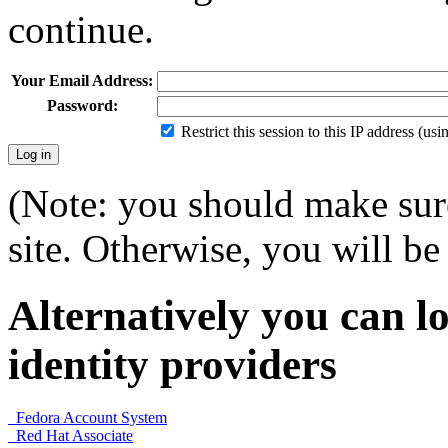
continue.
Your Email Address:
Password:
Restrict this session to this IP address (us
(Note: you should make sure
site. Otherwise, you will be 
Alternatively you can lo
identity providers
Fedora Account System
Red Hat Associate