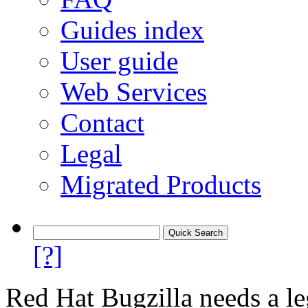
Guides index
User guide
Web Services
Contact
Legal
Migrated Products
[?]
Red Hat Bugzilla needs a le