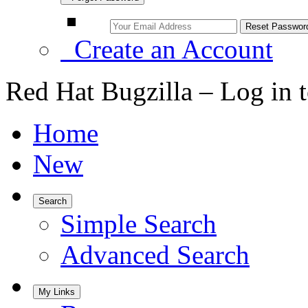
Create an Account
Red Hat Bugzilla – Log in 
Home
New
Search
Simple Search
Advanced Search
My Links