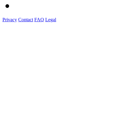
Privacy
Contact
FAQ
Legal