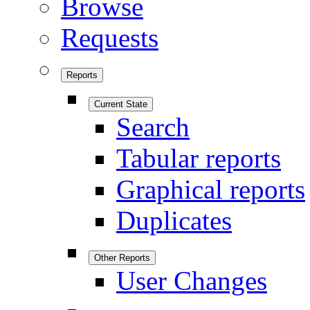
Browse
Requests
Reports
Current State
Search
Tabular reports
Graphical reports
Duplicates
Other Reports
User Changes