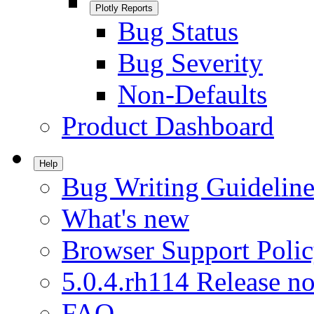
Plotly Reports
Bug Status
Bug Severity
Non-Defaults
Product Dashboard
Help
Bug Writing Guideline
What's new
Browser Support Poli
5.0.4.rh114 Release no
FAQ