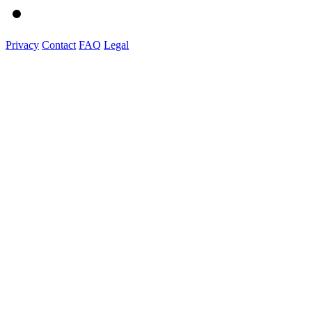
Privacy
Contact
FAQ
Legal