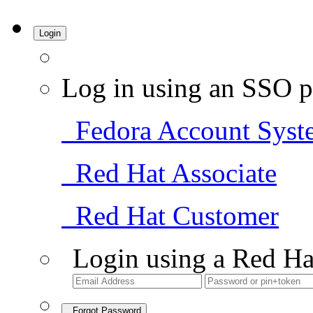
Login
Log in using an SSO p
Fedora Account Syst
Red Hat Associate
Red Hat Customer
Login using a Red Ha
Forgot Password