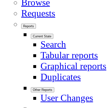
Browse
Requests
Reports
Current State
Search
Tabular reports
Graphical reports
Duplicates
Other Reports
User Changes