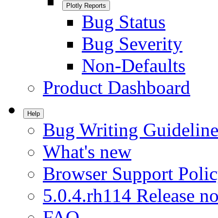
Plotly Reports
Bug Status
Bug Severity
Non-Defaults
Product Dashboard
Help
Bug Writing Guideline
What's new
Browser Support Poli
5.0.4.rh114 Release no
FAQ