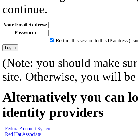
continue.
Your Email Address:
Password:
Restrict this session to this IP address (us
(Note: you should make sure
site. Otherwise, you will be 
Alternatively you can lo
identity providers
Fedora Account System
Red Hat Associate