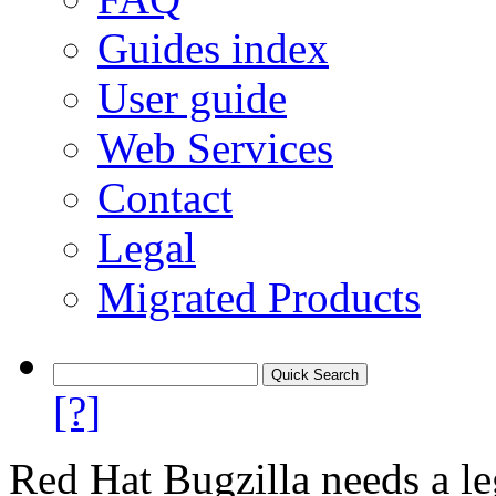
Guides index
User guide
Web Services
Contact
Legal
Migrated Products
[?]
Red Hat Bugzilla needs a le