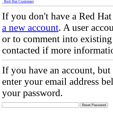
Red Hat Customer
If you don't have a Red Hat
a new account
. A user accou
or to comment into existing
contacted if more informati
If you have an account, but
enter your email address be
your password.