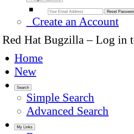
Create an Account
Red Hat Bugzilla – Log in 
Home
New
Search
Simple Search
Advanced Search
My Links