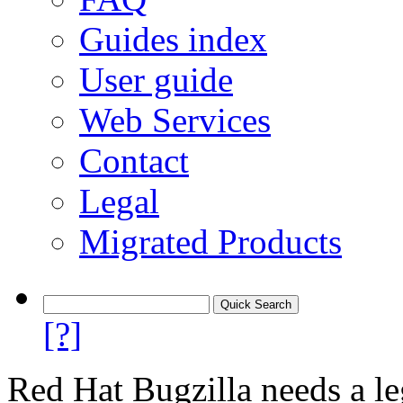
Guides index
User guide
Web Services
Contact
Legal
Migrated Products
[?]
Red Hat Bugzilla needs a le