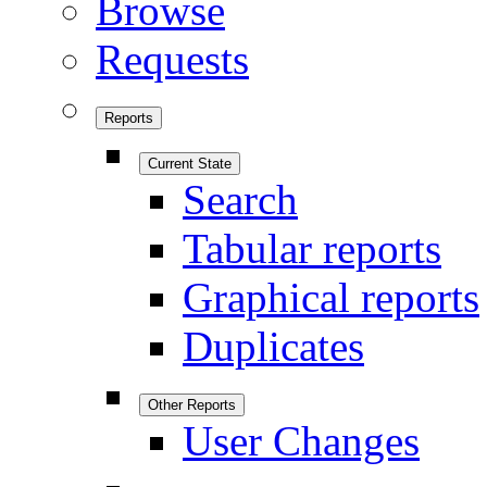
Browse
Requests
Reports
Current State
Search
Tabular reports
Graphical reports
Duplicates
Other Reports
User Changes