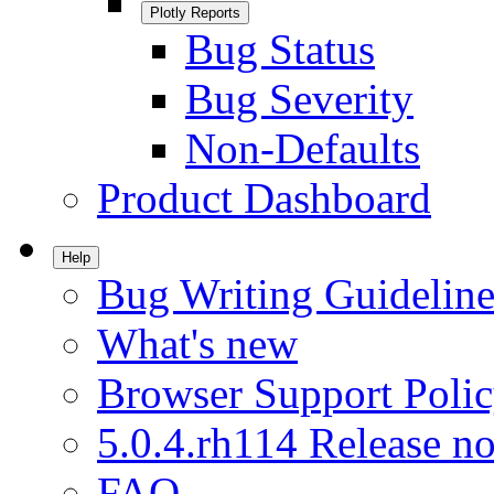
Plotly Reports
Bug Status
Bug Severity
Non-Defaults
Product Dashboard
Help
Bug Writing Guideline
What's new
Browser Support Poli
5.0.4.rh114 Release no
FAQ