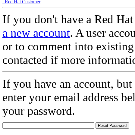
Red Hat Customer
If you don't have a Red Hat
a new account
. A user accou
or to comment into existing
contacted if more informati
If you have an account, but
enter your email address be
your password.