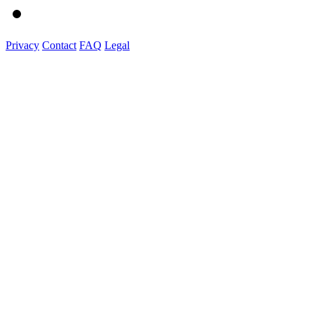
Privacy
Contact
FAQ
Legal