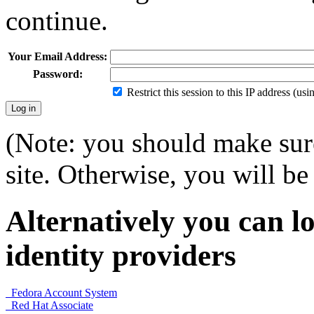
continue.
Your Email Address:
Password:
Restrict this session to this IP address (us
(Note: you should make sure
site. Otherwise, you will be 
Alternatively you can lo
identity providers
Fedora Account System
Red Hat Associate