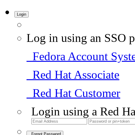
Login
Log in using an SSO p
Fedora Account Syst
Red Hat Associate
Red Hat Customer
Login using a Red Ha
Forgot Password