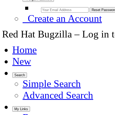
Create an Account
Red Hat Bugzilla – Log in 
Home
New
Search
Simple Search
Advanced Search
My Links