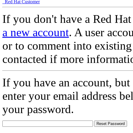
Red Hat Customer
If you don't have a Red Hat
a new account
. A user accou
or to comment into existing
contacted if more informati
If you have an account, but
enter your email address be
your password.