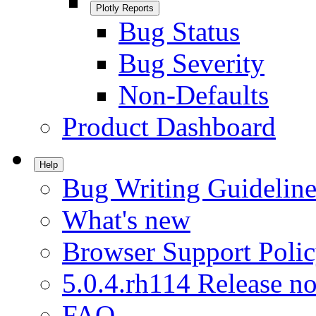
Plotly Reports
Bug Status
Bug Severity
Non-Defaults
Product Dashboard
Help
Bug Writing Guideline
What's new
Browser Support Poli
5.0.4.rh114 Release no
FAQ