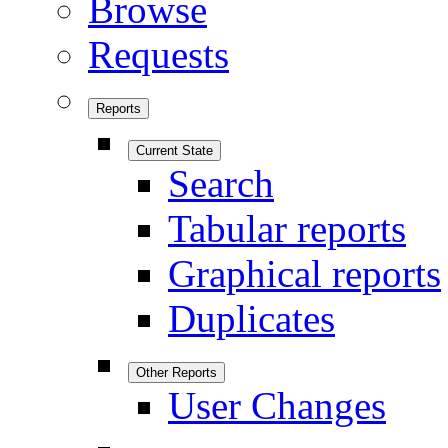
Browse
Requests
Reports
Current State
Search
Tabular reports
Graphical reports
Duplicates
Other Reports
User Changes