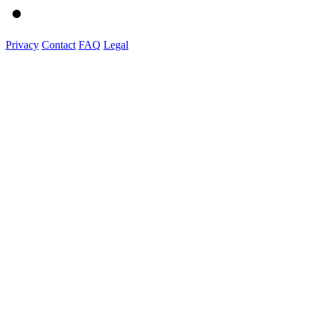
Privacy
Contact
FAQ
Legal