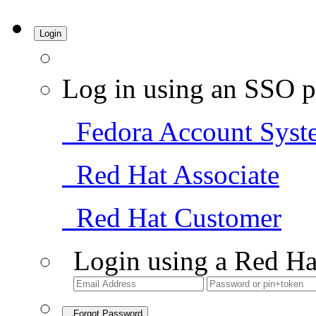
Login
Log in using an SSO p
Fedora Account Syst
Red Hat Associate
Red Hat Customer
Login using a Red Ha
Forgot Password