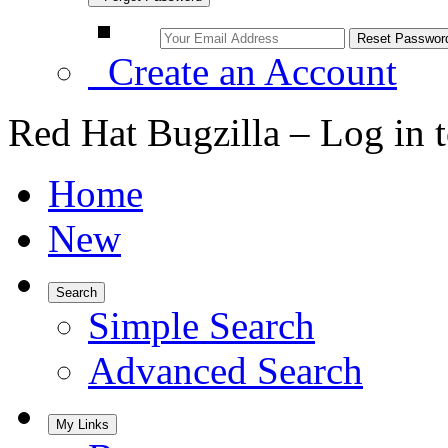
Create an Account
Red Hat Bugzilla – Log in 
Home
New
Search
Simple Search
Advanced Search
My Links