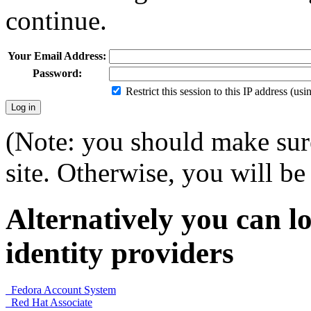
continue.
Your Email Address:
Password:
Restrict this session to this IP address (us
(Note: you should make sure
site. Otherwise, you will be 
Alternatively you can lo
identity providers
Fedora Account System
Red Hat Associate