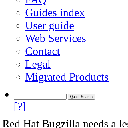
Guides index
User guide
Web Services
Contact
Legal
Migrated Products
[?]
Red Hat Bugzilla needs a le