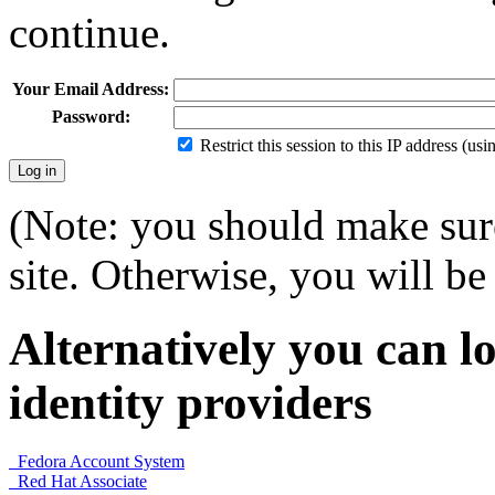
continue.
Your Email Address:
Password:
Restrict this session to this IP address (us
(Note: you should make sure
site. Otherwise, you will be 
Alternatively you can lo
identity providers
Fedora Account System
Red Hat Associate