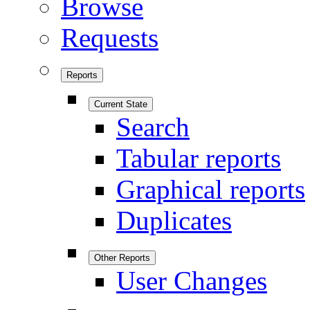
Browse
Requests
Reports
Current State
Search
Tabular reports
Graphical reports
Duplicates
Other Reports
User Changes