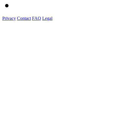
Privacy
Contact
FAQ
Legal