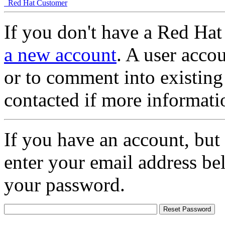
Red Hat Customer
If you don't have a Red Hat
a new account
. A user accou
or to comment into existing
contacted if more informati
If you have an account, but
enter your email address be
your password.