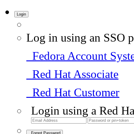
Login
Log in using an SSO p
Fedora Account Syst
Red Hat Associate
Red Hat Customer
Login using a Red Ha
Forgot Password