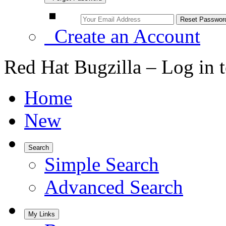
Create an Account
Red Hat Bugzilla – Log in 
Home
New
Search
Simple Search
Advanced Search
My Links