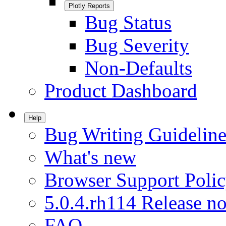
Plotly Reports
Bug Status
Bug Severity
Non-Defaults
Product Dashboard
Help
Bug Writing Guideline
What's new
Browser Support Poli
5.0.4.rh114 Release no
FAQ