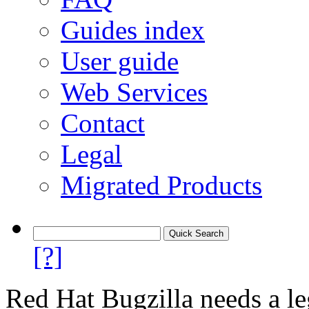
Guides index
User guide
Web Services
Contact
Legal
Migrated Products
[?]
Red Hat Bugzilla needs a le