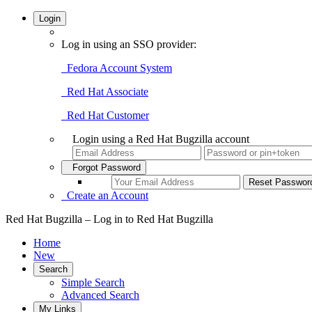
Login
Log in using an SSO provider:
Fedora Account System
Red Hat Associate
Red Hat Customer
Login using a Red Hat Bugzilla account
Forgot Password
Create an Account
Red Hat Bugzilla – Log in to Red Hat Bugzilla
Home
New
Search
Simple Search
Advanced Search
My Links