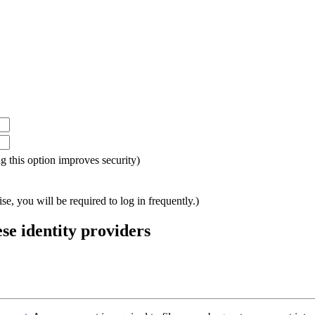
ing this option improves security)
e, you will be required to log in frequently.)
ese identity providers