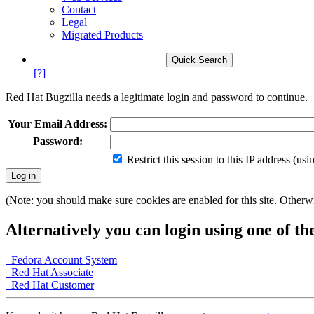
Contact
Legal
Migrated Products
[?]
Red Hat Bugzilla needs a legitimate login and password to continue.
Your Email Address:
Password:
Restrict this session to this IP address (us
(Note: you should make sure cookies are enabled for this site. Otherwis
Alternatively you can login using one of th
Fedora Account System
Red Hat Associate
Red Hat Customer