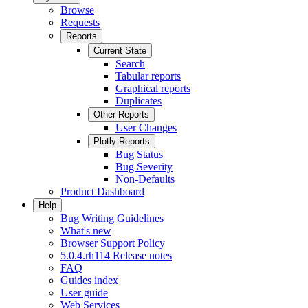
Browse
Requests
Reports
Current State
Search
Tabular reports
Graphical reports
Duplicates
Other Reports
User Changes
Plotly Reports
Bug Status
Bug Severity
Non-Defaults
Product Dashboard
Help
Bug Writing Guidelines
What's new
Browser Support Policy
5.0.4.rh114 Release notes
FAQ
Guides index
User guide
Web Services