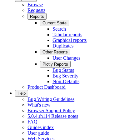
Browse
Requests
Reports
Current State
Search
Tabular reports
Graphical reports
Duplicates
Other Reports
User Changes
Plotly Reports
Bug Status
Bug Severity
Non-Defaults
Product Dashboard
Help
Bug Writing Guidelines
What's new
Browser Support Policy
5.0.4.rh114 Release notes
FAQ
Guides index
User guide
Web Services