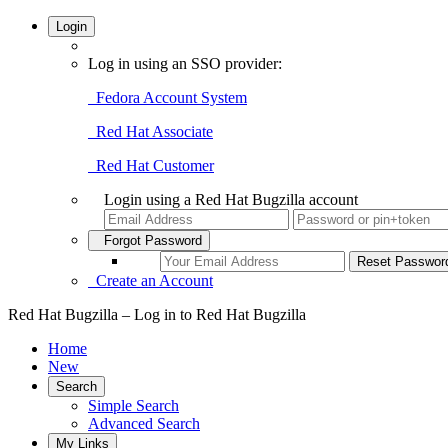
Login
Log in using an SSO provider:
Fedora Account System
Red Hat Associate
Red Hat Customer
Login using a Red Hat Bugzilla account
Forgot Password
Create an Account
Red Hat Bugzilla – Log in to Red Hat Bugzilla
Home
New
Search
Simple Search
Advanced Search
My Links