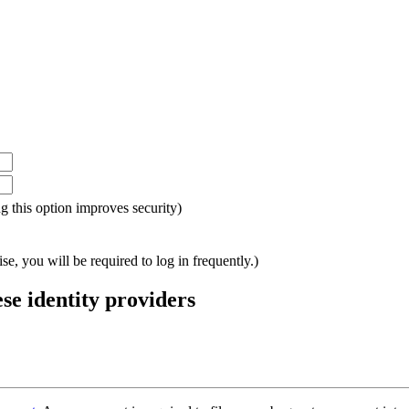
ing this option improves security)
e, you will be required to log in frequently.)
ese identity providers