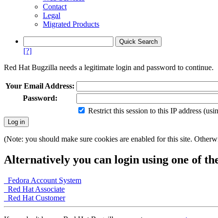
Contact
Legal
Migrated Products
[?]
Red Hat Bugzilla needs a legitimate login and password to continue.
Your Email Address:
Password:
Restrict this session to this IP address (us
(Note: you should make sure cookies are enabled for this site. Otherwis
Alternatively you can login using one of th
Fedora Account System
Red Hat Associate
Red Hat Customer