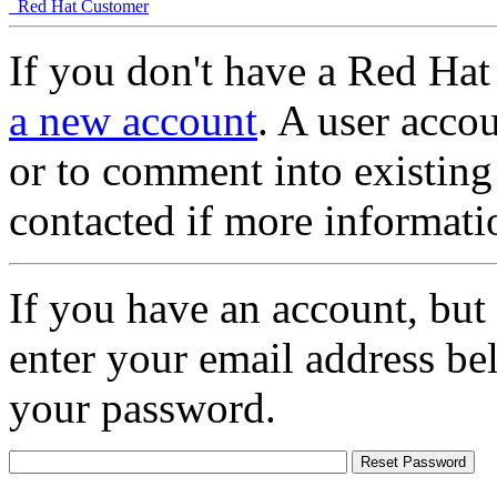
Red Hat Customer
If you don't have a Red Hat
a new account
. A user accou
or to comment into existing
contacted if more informati
If you have an account, but
enter your email address be
your password.