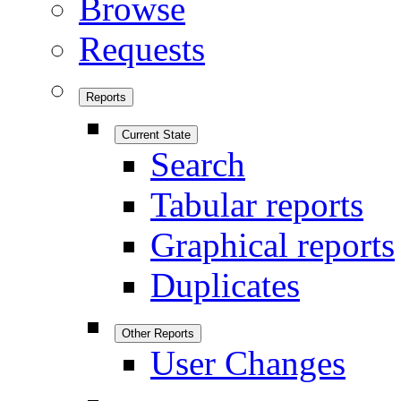
Browse
Requests
Reports
Current State
Search
Tabular reports
Graphical reports
Duplicates
Other Reports
User Changes