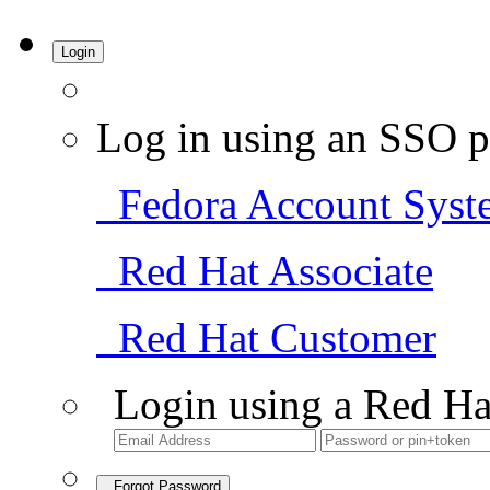
Login
Log in using an SSO p
Fedora Account Syst
Red Hat Associate
Red Hat Customer
Login using a Red Ha
Forgot Password