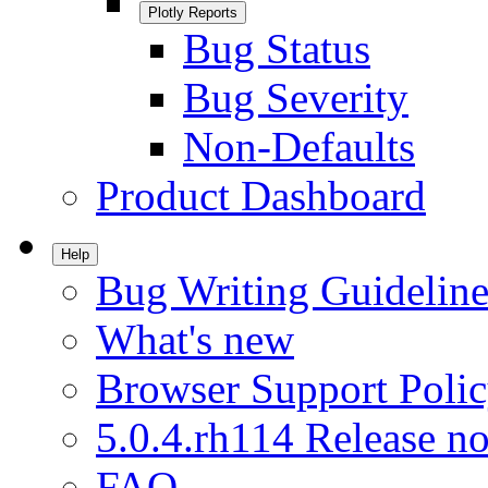
Plotly Reports
Bug Status
Bug Severity
Non-Defaults
Product Dashboard
Help
Bug Writing Guideline
What's new
Browser Support Poli
5.0.4.rh114 Release no
FAQ