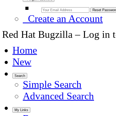
Create an Account
Red Hat Bugzilla – Log in 
Home
New
Search
Simple Search
Advanced Search
My Links