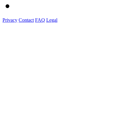
Privacy
Contact
FAQ
Legal