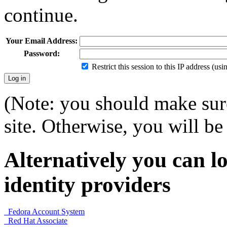
continue.
Your Email Address:
Password:
Restrict this session to this IP address (us
(Note: you should make sure
site. Otherwise, you will be 
Alternatively you can lo
identity providers
Fedora Account System
Red Hat Associate