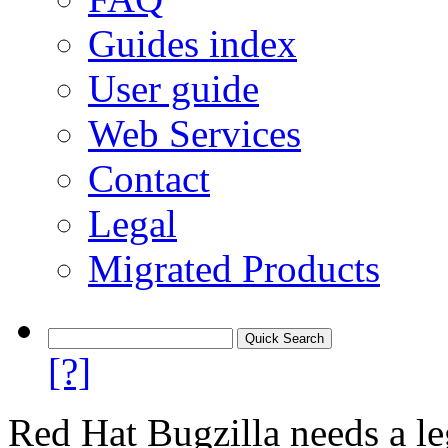
Guides index
User guide
Web Services
Contact
Legal
Migrated Products
[?]
Red Hat Bugzilla needs a le