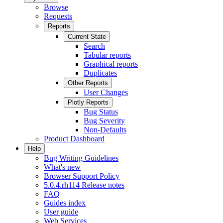
Browse
Requests
Reports
Current State
Search
Tabular reports
Graphical reports
Duplicates
Other Reports
User Changes
Plotly Reports
Bug Status
Bug Severity
Non-Defaults
Product Dashboard
Help
Bug Writing Guidelines
What's new
Browser Support Policy
5.0.4.rh114 Release notes
FAQ
Guides index
User guide
Web Services