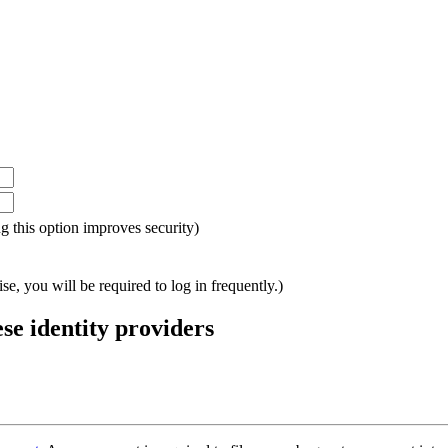
ing this option improves security)
e, you will be required to log in frequently.)
ese identity providers