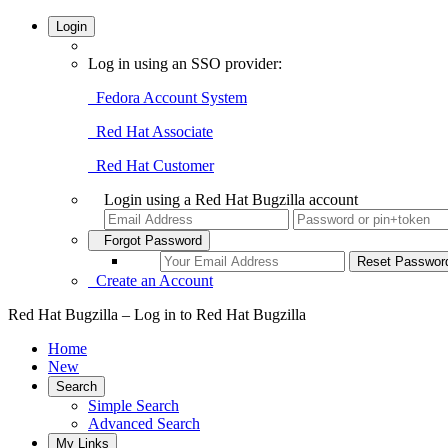
Login
Log in using an SSO provider:
Fedora Account System
Red Hat Associate
Red Hat Customer
Login using a Red Hat Bugzilla account
Forgot Password
Create an Account
Red Hat Bugzilla – Log in to Red Hat Bugzilla
Home
New
Search
Simple Search
Advanced Search
My Links