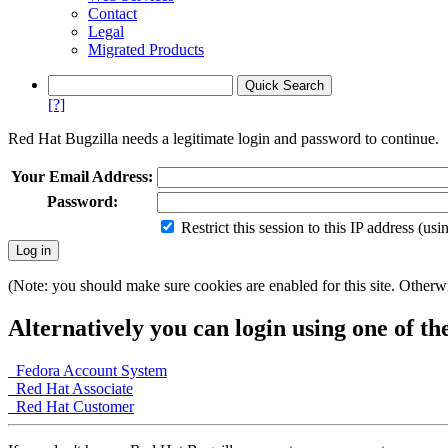
Contact
Legal
Migrated Products
[?]
Red Hat Bugzilla needs a legitimate login and password to continue.
Your Email Address:
Password:
Restrict this session to this IP address (us
(Note: you should make sure cookies are enabled for this site. Otherwis
Alternatively you can login using one of th
Fedora Account System
Red Hat Associate
Red Hat Customer