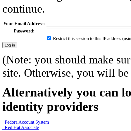
continue.
Your Email Address:
Password:
Restrict this session to this IP address (us
(Note: you should make sure
site. Otherwise, you will be 
Alternatively you can lo
identity providers
Fedora Account System
Red Hat Associate