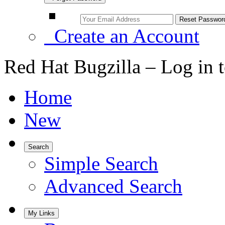
Create an Account
Red Hat Bugzilla – Log in 
Home
New
Search
Simple Search
Advanced Search
My Links