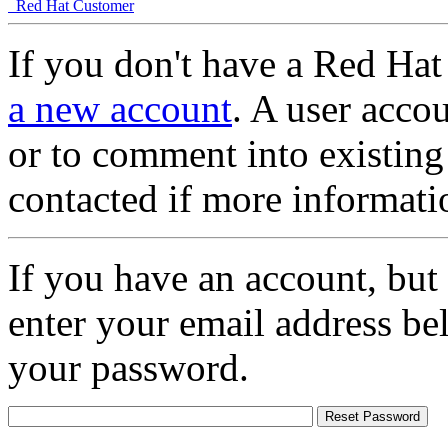
Red Hat Customer
If you don't have a Red Hat
a new account
. A user accou
or to comment into existing
contacted if more informati
If you have an account, but
enter your email address be
your password.