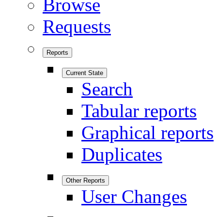
Browse
Requests
Reports
Current State
Search
Tabular reports
Graphical reports
Duplicates
Other Reports
User Changes