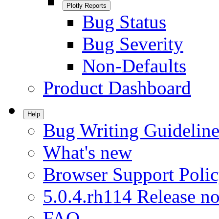
Plotly Reports
Bug Status
Bug Severity
Non-Defaults
Product Dashboard
Help
Bug Writing Guideline
What's new
Browser Support Poli
5.0.4.rh114 Release no
FAQ