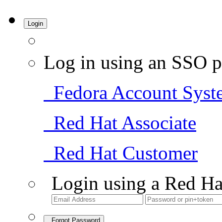
Login
Log in using an SSO p
Fedora Account Syst
Red Hat Associate
Red Hat Customer
Login using a Red Ha
Forgot Password