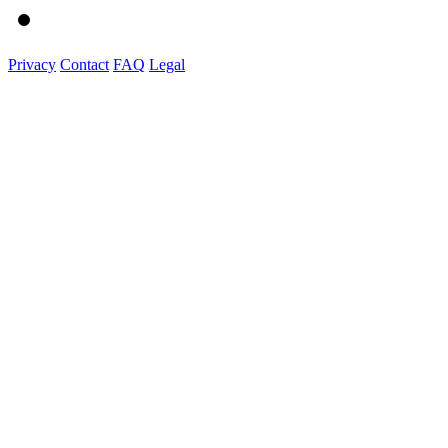
Privacy
Contact
FAQ
Legal