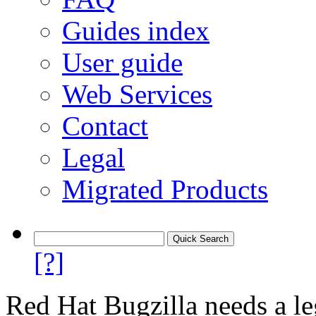
Guides index
User guide
Web Services
Contact
Legal
Migrated Products
[?]
Red Hat Bugzilla needs a le