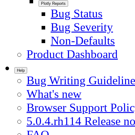
Plotly Reports
Bug Status
Bug Severity
Non-Defaults
Product Dashboard
Help
Bug Writing Guideline
What's new
Browser Support Poli
5.0.4.rh114 Release no
FAQ