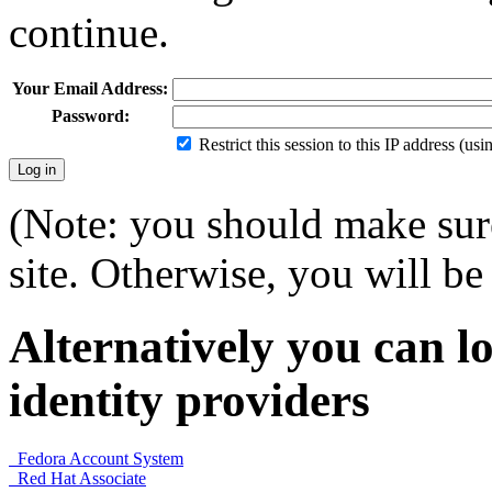
continue.
Your Email Address:
Password:
Restrict this session to this IP address (us
(Note: you should make sure
site. Otherwise, you will be 
Alternatively you can lo
identity providers
Fedora Account System
Red Hat Associate