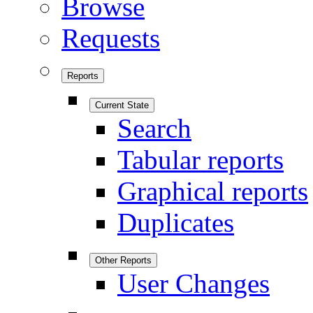
Browse
Requests
Reports
Current State
Search
Tabular reports
Graphical reports
Duplicates
Other Reports
User Changes