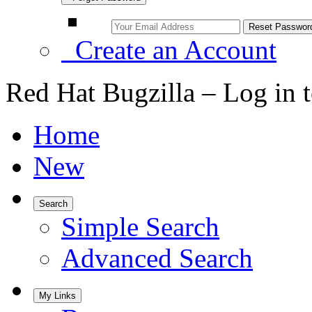
Create an Account
Red Hat Bugzilla – Log in 
Home
New
Search
Simple Search
Advanced Search
My Links