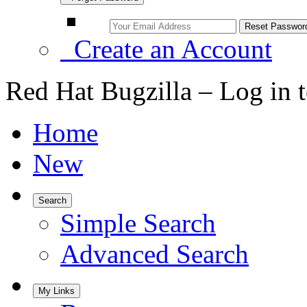
Create an Account
Red Hat Bugzilla – Log in 
Home
New
Search
Simple Search
Advanced Search
My Links