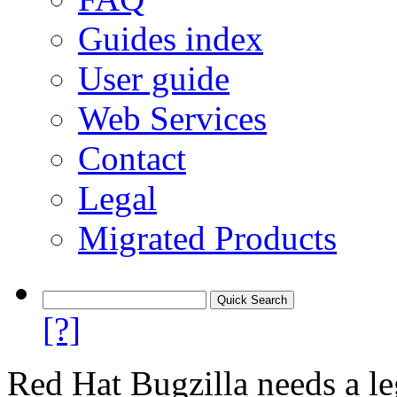
Guides index
User guide
Web Services
Contact
Legal
Migrated Products
[?]
Red Hat Bugzilla needs a le