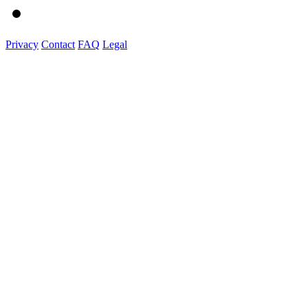
Privacy
Contact
FAQ
Legal