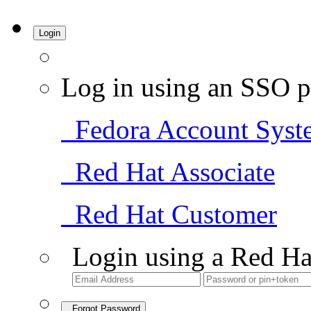
Login
Log in using an SSO p
Fedora Account Syst
Red Hat Associate
Red Hat Customer
Login using a Red Ha
Forgot Password