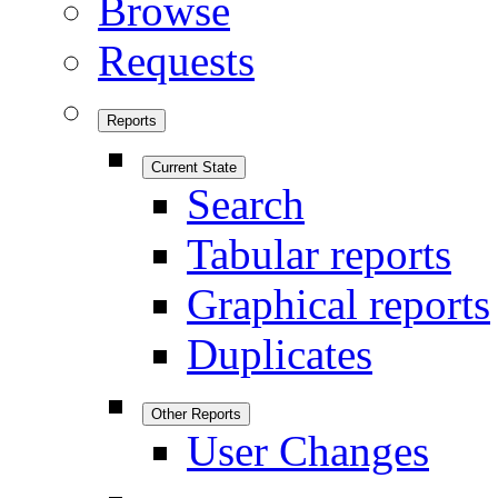
Browse
Requests
Reports
Current State
Search
Tabular reports
Graphical reports
Duplicates
Other Reports
User Changes