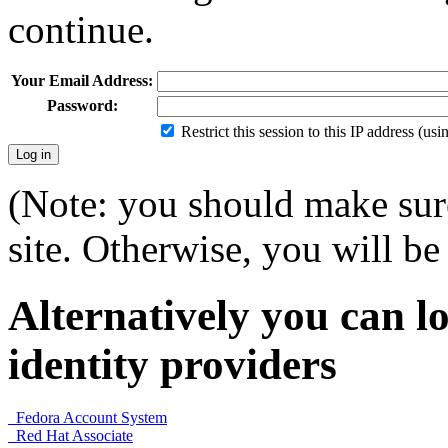
continue.
Your Email Address:
Password:
Restrict this session to this IP address (us
(Note: you should make sure
site. Otherwise, you will be 
Alternatively you can lo
identity providers
Fedora Account System
Red Hat Associate