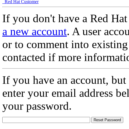
Red Hat Customer
If you don't have a Red Hat
a new account
. A user accou
or to comment into existing
contacted if more informati
If you have an account, but
enter your email address be
your password.