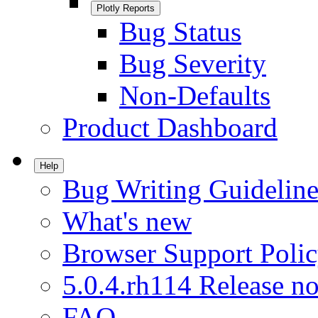
Plotly Reports
Bug Status
Bug Severity
Non-Defaults
Product Dashboard
Help
Bug Writing Guideline
What's new
Browser Support Poli
5.0.4.rh114 Release no
FAQ