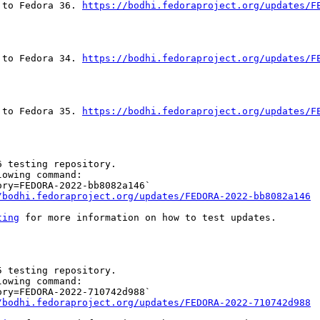
 to Fedora 36. 
https://bodhi.fedoraproject.org/updates/F
 to Fedora 34. 
https://bodhi.fedoraproject.org/updates/F
 to Fedora 35. 
https://bodhi.fedoraproject.org/updates/F
 testing repository.

owing command:

ry=FEDORA-2022-bb8082a146`

/bodhi.fedoraproject.org/updates/FEDORA-2022-bb8082a146
ting
 for more information on how to test updates.

 testing repository.

owing command:

ry=FEDORA-2022-710742d988`

/bodhi.fedoraproject.org/updates/FEDORA-2022-710742d988