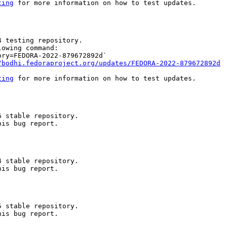
ting
 for more information on how to test updates.

 testing repository.

owing command:

ry=FEDORA-2022-879672892d`

/bodhi.fedoraproject.org/updates/FEDORA-2022-879672892d
ting
 for more information on how to test updates.

 stable repository.

is bug report.

 stable repository.

is bug report.

 stable repository.

is bug report.
