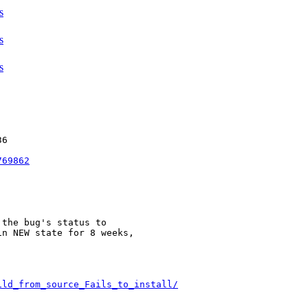
s
s
s
6

769862
the bug's status to

n NEW state for 8 weeks,



ild_from_source_Fails_to_install/