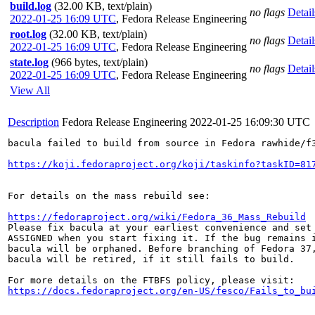
build.log
(32.00 KB, text/plain)
no flags
Detail
2022-01-25 16:09 UTC
,
Fedora Release Engineering
root.log
(32.00 KB, text/plain)
no flags
Detail
2022-01-25 16:09 UTC
,
Fedora Release Engineering
state.log
(966 bytes, text/plain)
no flags
Detail
2022-01-25 16:09 UTC
,
Fedora Release Engineering
View All
Description
Fedora Release Engineering
2022-01-25 16:09:30 UTC
bacula failed to build from source in Fedora rawhide/f3
https://koji.fedoraproject.org/koji/taskinfo?taskID=81
For details on the mass rebuild see:

https://fedoraproject.org/wiki/Fedora_36_Mass_Rebuild
Please fix bacula at your earliest convenience and set 
ASSIGNED when you start fixing it. If the bug remains i
bacula will be orphaned. Before branching of Fedora 37,
bacula will be retired, if it still fails to build.

https://docs.fedoraproject.org/en-US/fesco/Fails_to_bu