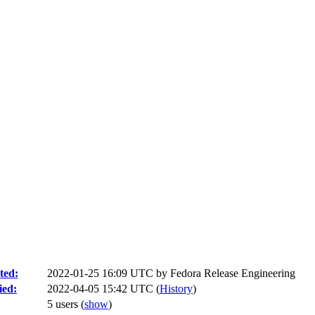
ted:
2022-01-25 16:09 UTC by
Fedora Release Engineering
ied:
2022-04-05 15:42 UTC (
History
)
5 users
(
show
)