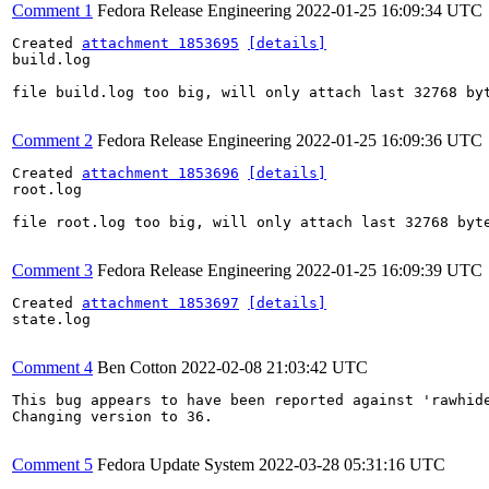
Comment 1
Fedora Release Engineering
2022-01-25 16:09:34 UTC
Created 
attachment 1853695
[details]
build.log

file build.log too big, will only attach last 32768 byt
Comment 2
Fedora Release Engineering
2022-01-25 16:09:36 UTC
Created 
attachment 1853696
[details]
root.log

file root.log too big, will only attach last 32768 byte
Comment 3
Fedora Release Engineering
2022-01-25 16:09:39 UTC
Created 
attachment 1853697
[details]
state.log

Comment 4
Ben Cotton
2022-02-08 21:03:42 UTC
This bug appears to have been reported against 'rawhide
Changing version to 36.

Comment 5
Fedora Update System
2022-03-28 05:31:16 UTC