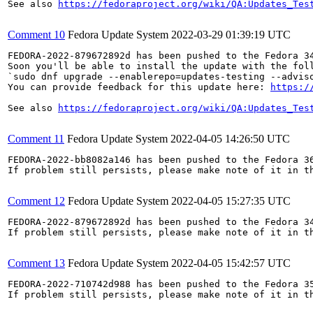
See also 
https://fedoraproject.org/wiki/QA:Updates_Tes
Comment 10
Fedora Update System
2022-03-29 01:39:19 UTC
FEDORA-2022-879672892d has been pushed to the Fedora 34
Soon you'll be able to install the update with the foll
`sudo dnf upgrade --enablerepo=updates-testing --adviso
You can provide feedback for this update here: 
https:/
See also 
https://fedoraproject.org/wiki/QA:Updates_Tes
Comment 11
Fedora Update System
2022-04-05 14:26:50 UTC
FEDORA-2022-bb8082a146 has been pushed to the Fedora 36
If problem still persists, please make note of it in th
Comment 12
Fedora Update System
2022-04-05 15:27:35 UTC
FEDORA-2022-879672892d has been pushed to the Fedora 34
If problem still persists, please make note of it in th
Comment 13
Fedora Update System
2022-04-05 15:42:57 UTC
FEDORA-2022-710742d988 has been pushed to the Fedora 35
If problem still persists, please make note of it in th