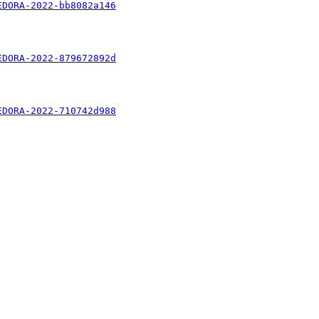
EDORA-2022-bb8082a146
EDORA-2022-879672892d
EDORA-2022-710742d988