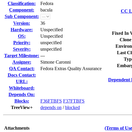
Classification:
Fedora
Component:
bacula
CC Li
Sub Component:
Version:
36
Hardware:
Unspecified
Fixed In 
OS:
Unspecified
Clone
Priority:
unspecified
Environ
Severity:
unspecified
Last Cl
Target Milestone:
---
Typ
Assignee:
Simone Caronni
Embarg
QA Contact:
Fedora Extras Quality Assurance
Docs Contact:
Dependent 
URL:
Whiteboard:
Depends On:
Blocks:
F36FTBFS
F37FTBFS
TreeView+
depends on
/
blocked
Attachments
(Terms of Use