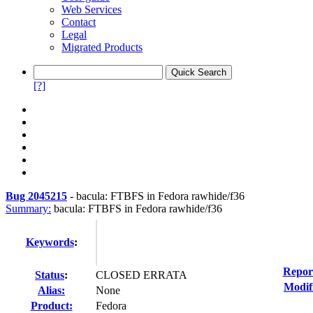
Web Services
Contact
Legal
Migrated Products
[?]
Bug 2045215
-
bacula: FTBFS in Fedora rawhide/f36
Summary:
bacula: FTBFS in Fedora rawhide/f36
Keywords
:
Repor
Status
:
CLOSED ERRATA
Modif
Alias:
None
Product:
Fedora