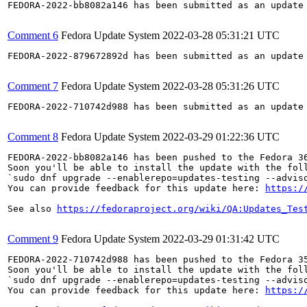
FEDORA-2022-bb8082a146 has been submitted as an update
Comment 6
Fedora Update System
2022-03-28 05:31:21 UTC
FEDORA-2022-879672892d has been submitted as an update
Comment 7
Fedora Update System
2022-03-28 05:31:26 UTC
FEDORA-2022-710742d988 has been submitted as an update
Comment 8
Fedora Update System
2022-03-29 01:22:36 UTC
FEDORA-2022-bb8082a146 has been pushed to the Fedora 36
Soon you'll be able to install the update with the foll
`sudo dnf upgrade --enablerepo=updates-testing --adviso
You can provide feedback for this update here: 
https:/
See also 
https://fedoraproject.org/wiki/QA:Updates_Tes
Comment 9
Fedora Update System
2022-03-29 01:31:42 UTC
FEDORA-2022-710742d988 has been pushed to the Fedora 35
Soon you'll be able to install the update with the foll
`sudo dnf upgrade --enablerepo=updates-testing --adviso
You can provide feedback for this update here: 
https:/