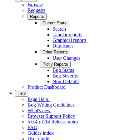
Browse
Requests
Reports
Current State
Search
Tabular reports
Graphical reports
Duplicates
Other Reports
User Changes
Plotly Reports
Bug Status
Bug Severity
Non-Defaults
Product Dashboard
Help
Page Help!
Bug Writing Guidelines
What's new
Browser Support Policy
5.0.4.rh114 Release notes
FAQ
Guides index
User guide