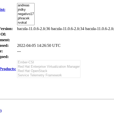
st:
Version:
bacula-11.0.6-2.fc36 bacula-11.0.6-2.fc34 bacula-11.0.6-2.f
 Of:
ment:
osed:
2022-04-05 14:26:50 UTC
e:
---
oed:
Products:
)