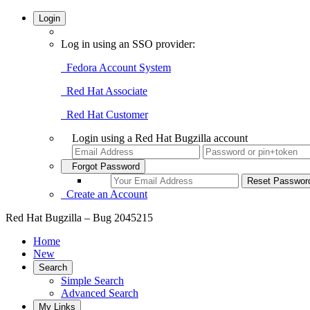
Login
Log in using an SSO provider:
Fedora Account System
Red Hat Associate
Red Hat Customer
Login using a Red Hat Bugzilla account
Forgot Password
Create an Account
Red Hat Bugzilla – Bug 2045215
Home
New
Search
Simple Search
Advanced Search
My Links