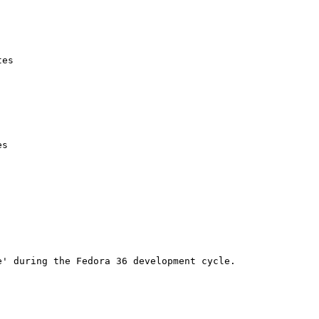
es

s

' during the Fedora 36 development cycle.
