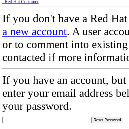
Red Hat Customer
If you don't have a Red Hat
a new account
. A user accou
or to comment into existing
contacted if more informati
If you have an account, but
enter your email address be
your password.