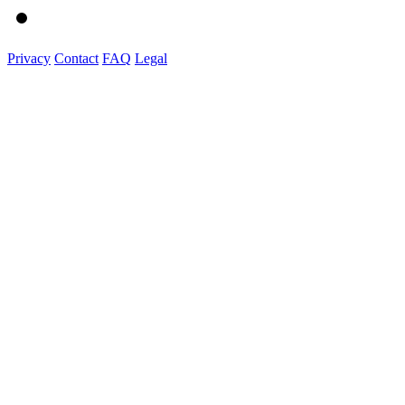
Privacy
Contact
FAQ
Legal