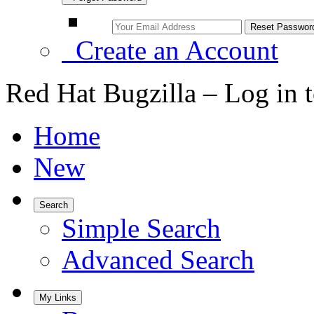
Create an Account
Red Hat Bugzilla – Log in 
Home
New
Search
Simple Search
Advanced Search
My Links