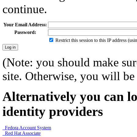
continue.
Your Email Address:
Password:
Restrict this session to this IP address (us
(Note: you should make sure
site. Otherwise, you will be 
Alternatively you can lo
identity providers
Fedora Account System
Red Hat Associate