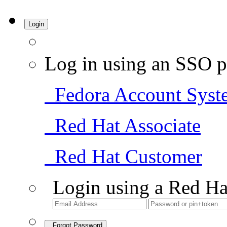
Login
Log in using an SSO p
Fedora Account Syst
Red Hat Associate
Red Hat Customer
Login using a Red Ha
Forgot Password