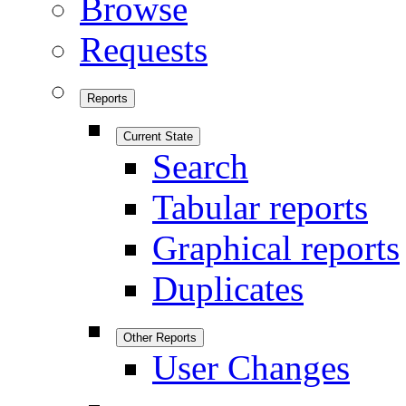
Browse
Requests
Reports
Current State
Search
Tabular reports
Graphical reports
Duplicates
Other Reports
User Changes