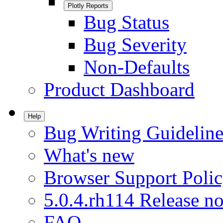
Plotly Reports
Bug Status
Bug Severity
Non-Defaults
Product Dashboard
Help
Bug Writing Guideline
What's new
Browser Support Poli
5.0.4.rh114 Release no
FAQ