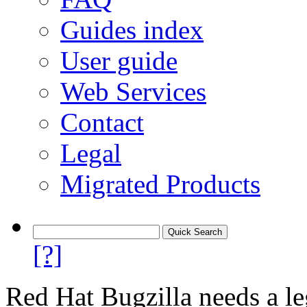
Guides index
User guide
Web Services
Contact
Legal
Migrated Products
[?]
Red Hat Bugzilla needs a le