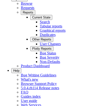
Browse
Requests
Reports
Current State
Search
Tabular reports
Graphical reports
Duplicates
Other Reports
User Changes
Plotly Reports
Bug Status
Bug Severity
Non-Defaults
Product Dashboard
Help
Bug Writing Guidelines
What's new
Browser Support Policy
5.0.4.rh114 Release notes
FAQ
Guides index
User guide
Web Services