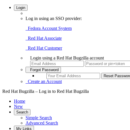
Login
Log in using an SSO provider:
Fedora Account System
Red Hat Associate
Red Hat Customer
Login using a Red Hat Bugzilla account
Forgot Password
Create an Account
Red Hat Bugzilla – Log in to Red Hat Bugzilla
Home
New
Search
Simple Search
Advanced Search
My Links