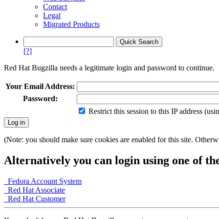
Contact
Legal
Migrated Products
[?]
Red Hat Bugzilla needs a legitimate login and password to continue.
Your Email Address:
Password:
Restrict this session to this IP address (us
(Note: you should make sure cookies are enabled for this site. Otherwis
Alternatively you can login using one of th
Fedora Account System
Red Hat Associate
Red Hat Customer