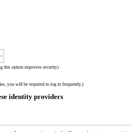
ing this option improves security)
e, you will be required to log in frequently.)
ese identity providers