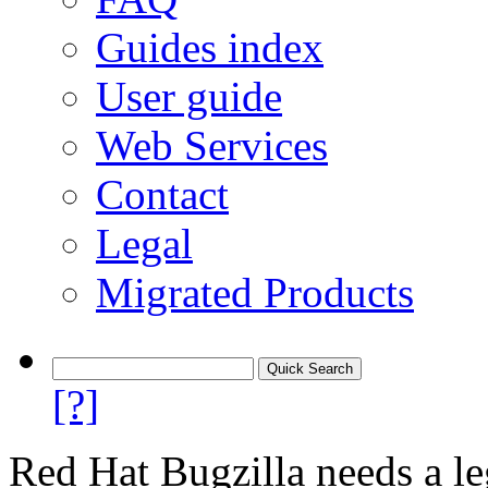
Guides index
User guide
Web Services
Contact
Legal
Migrated Products
[?]
Red Hat Bugzilla needs a le