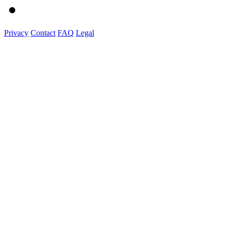
Privacy
Contact
FAQ
Legal