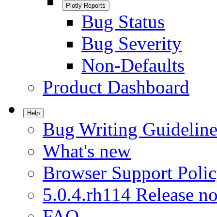
Plotly Reports
Bug Status
Bug Severity
Non-Defaults
Product Dashboard
Help
Bug Writing Guideline
What's new
Browser Support Poli
5.0.4.rh114 Release no
FAQ