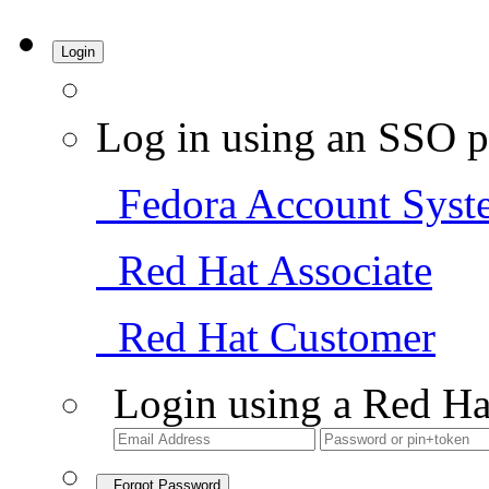
Login
Log in using an SSO p
Fedora Account Syst
Red Hat Associate
Red Hat Customer
Login using a Red Ha
Forgot Password