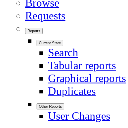
Browse
Requests
Reports
Current State
Search
Tabular reports
Graphical reports
Duplicates
Other Reports
User Changes