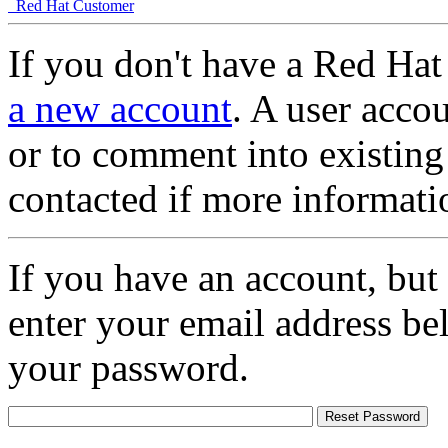
Red Hat Customer
If you don't have a Red Hat
a new account
. A user accou
or to comment into existing
contacted if more informati
If you have an account, but
enter your email address be
your password.