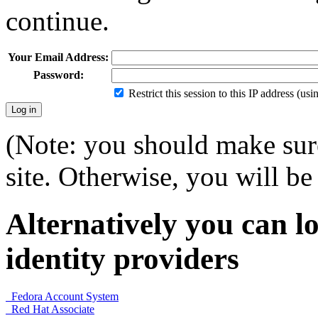
continue.
Your Email Address:
Password:
Restrict this session to this IP address (us
(Note: you should make sure
site. Otherwise, you will be 
Alternatively you can lo
identity providers
Fedora Account System
Red Hat Associate