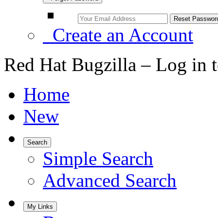
Create an Account
Red Hat Bugzilla – Log in 
Home
New
Search
Simple Search
Advanced Search
My Links