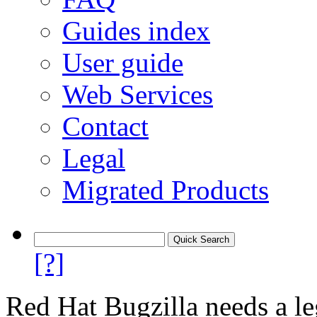
Guides index
User guide
Web Services
Contact
Legal
Migrated Products
[?]
Red Hat Bugzilla needs a le