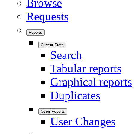
Browse
Requests
Reports
Current State
Search
Tabular reports
Graphical reports
Duplicates
Other Reports
User Changes