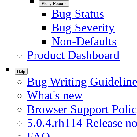
Plotly Reports
Bug Status
Bug Severity
Non-Defaults
Product Dashboard
Help
Bug Writing Guideline
What's new
Browser Support Poli
5.0.4.rh114 Release no
FAQ