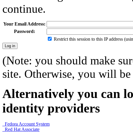
continue.
Your Email Address:
Password:
Restrict this session to this IP address (us
(Note: you should make sure
site. Otherwise, you will be 
Alternatively you can lo
identity providers
Fedora Account System
Red Hat Associate