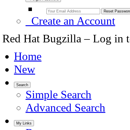
Create an Account
Red Hat Bugzilla – Log in 
Home
New
Search
Simple Search
Advanced Search
My Links