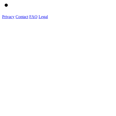
Privacy
Contact
FAQ
Legal