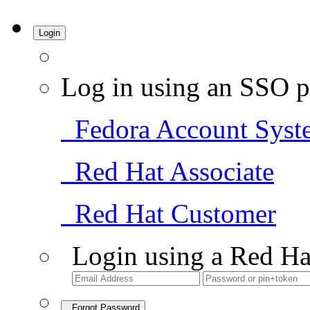
Login
Log in using an SSO p
Fedora Account Syst
Red Hat Associate
Red Hat Customer
Login using a Red Ha
Forgot Password