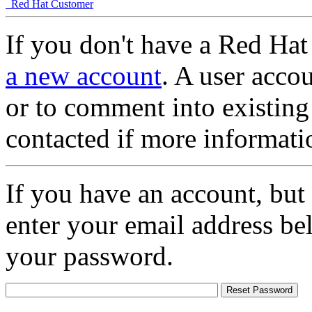
Red Hat Customer
If you don't have a Red Hat
a new account
. A user accou
or to comment into existing
contacted if more informati
If you have an account, but
enter your email address be
your password.