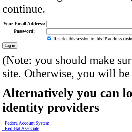
continue.
Your Email Address:
Password:
Restrict this session to this IP address (us
(Note: you should make sure
site. Otherwise, you will be 
Alternatively you can lo
identity providers
Fedora Account System
Red Hat Associate