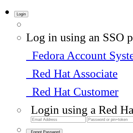
Login
Log in using an SSO p
Fedora Account Syst
Red Hat Associate
Red Hat Customer
Login using a Red Ha
Forgot Password