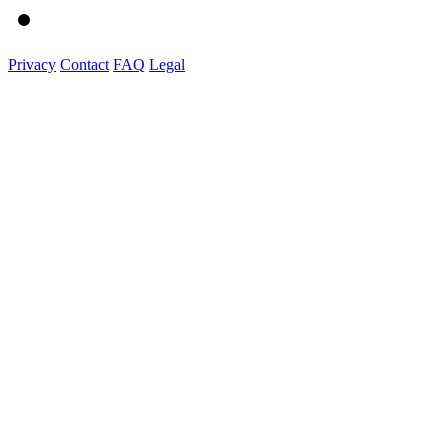
Privacy
Contact
FAQ
Legal