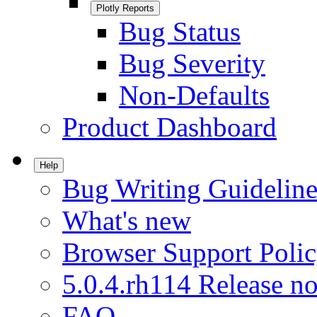
Plotly Reports
Bug Status
Bug Severity
Non-Defaults
Product Dashboard
Help
Bug Writing Guideline
What's new
Browser Support Poli
5.0.4.rh114 Release no
FAQ