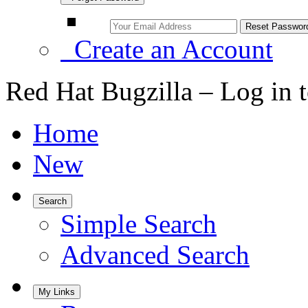
Create an Account
Red Hat Bugzilla – Log in 
Home
New
Search
Simple Search
Advanced Search
My Links