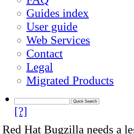
Guides index
User guide
Web Services
Contact
Legal
Migrated Products
[?]
Red Hat Bugzilla needs a le