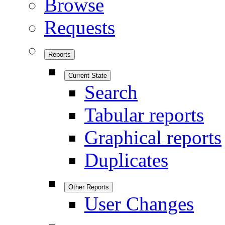
Browse
Requests
Reports
Current State
Search
Tabular reports
Graphical reports
Duplicates
Other Reports
User Changes