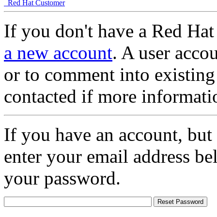
Red Hat Customer
If you don't have a Red Hat
a new account
. A user accou
or to comment into existing
contacted if more informati
If you have an account, but
enter your email address be
your password.