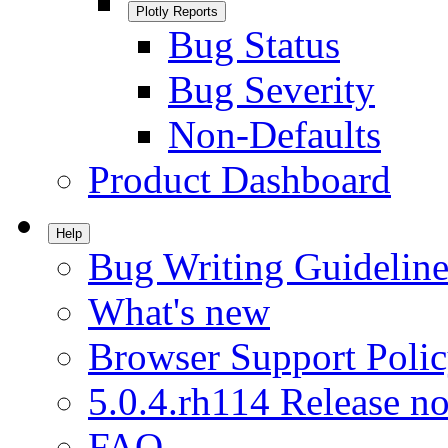
Plotly Reports
Bug Status
Bug Severity
Non-Defaults
Product Dashboard
Help
Bug Writing Guideline
What's new
Browser Support Poli
5.0.4.rh114 Release no
FAQ