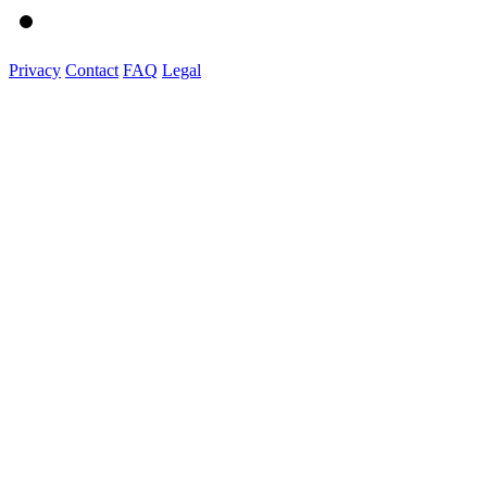
Privacy
Contact
FAQ
Legal