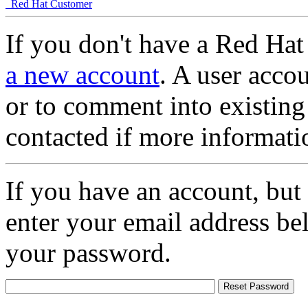
Red Hat Customer
If you don't have a Red Hat
a new account
. A user accou
or to comment into existing
contacted if more informati
If you have an account, but
enter your email address be
your password.