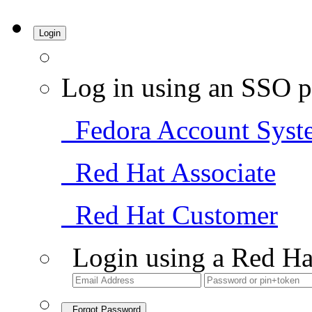
Login
Log in using an SSO p
Fedora Account Syst
Red Hat Associate
Red Hat Customer
Login using a Red Ha
Forgot Password