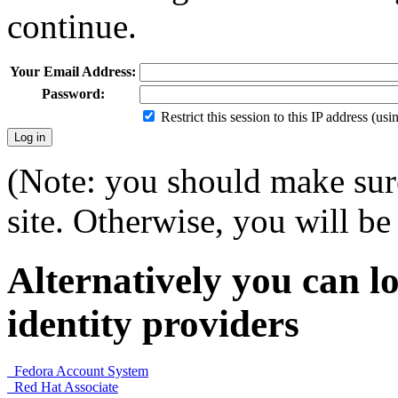
continue.
Your Email Address:
Password:
Restrict this session to this IP address (us
(Note: you should make sure
site. Otherwise, you will be 
Alternatively you can lo
identity providers
Fedora Account System
Red Hat Associate