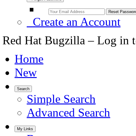
Create an Account
Red Hat Bugzilla – Log in 
Home
New
Search
Simple Search
Advanced Search
My Links