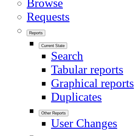
Browse
Requests
Reports
Current State
Search
Tabular reports
Graphical reports
Duplicates
Other Reports
User Changes