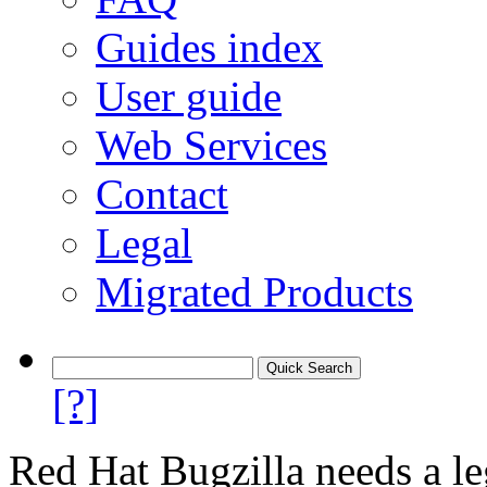
Guides index
User guide
Web Services
Contact
Legal
Migrated Products
[?]
Red Hat Bugzilla needs a le