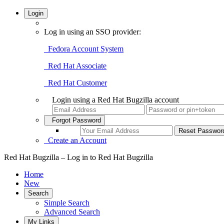
Login
Log in using an SSO provider:
Fedora Account System
Red Hat Associate
Red Hat Customer
Login using a Red Hat Bugzilla account
Forgot Password
Create an Account
Red Hat Bugzilla – Log in to Red Hat Bugzilla
Home
New
Search
Simple Search
Advanced Search
My Links