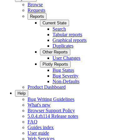
Browse
Requests
Reports
Current State
Search
Tabular reports
Graphical reports
Duplicates
Other Reports
User Changes
Plotly Reports
Bug Status
Bug Severity
Non-Defaults
Product Dashboard
Help
Bug Writing Guidelines
What's new
Browser Support Policy
5.0.4.rh114 Release notes
FAQ
Guides index
User guide
Web Services