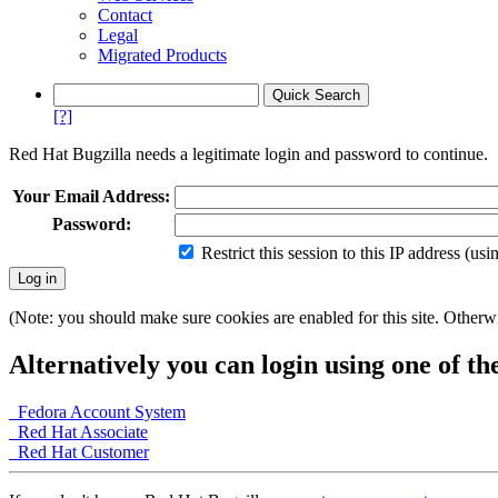
Contact
Legal
Migrated Products
[?]
Red Hat Bugzilla needs a legitimate login and password to continue.
Your Email Address:
Password:
Restrict this session to this IP address (us
(Note: you should make sure cookies are enabled for this site. Otherwis
Alternatively you can login using one of th
Fedora Account System
Red Hat Associate
Red Hat Customer