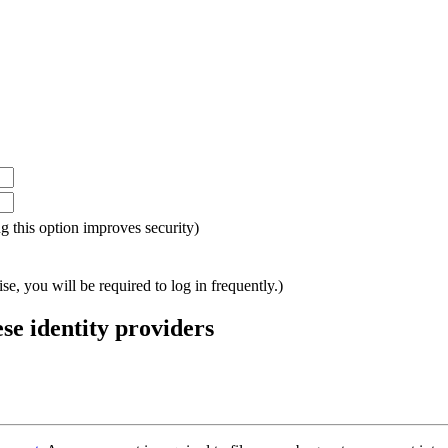
ing this option improves security)
e, you will be required to log in frequently.)
ese identity providers