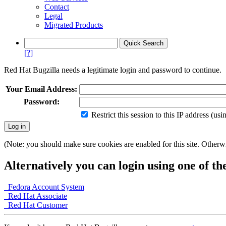
Contact
Legal
Migrated Products
[?]
Red Hat Bugzilla needs a legitimate login and password to continue.
Your Email Address:
Password:
Restrict this session to this IP address (us
(Note: you should make sure cookies are enabled for this site. Otherwis
Alternatively you can login using one of th
Fedora Account System
Red Hat Associate
Red Hat Customer