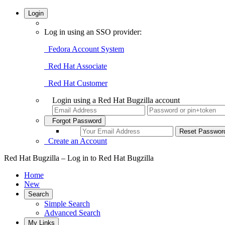
Login
Log in using an SSO provider:
Fedora Account System
Red Hat Associate
Red Hat Customer
Login using a Red Hat Bugzilla account
Forgot Password
Create an Account
Red Hat Bugzilla – Log in to Red Hat Bugzilla
Home
New
Search
Simple Search
Advanced Search
My Links