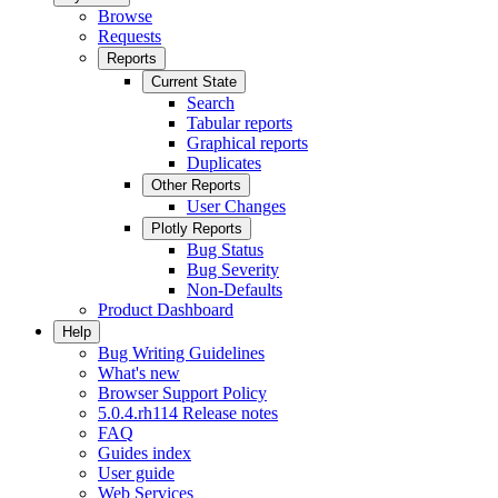
Browse
Requests
Reports
Current State
Search
Tabular reports
Graphical reports
Duplicates
Other Reports
User Changes
Plotly Reports
Bug Status
Bug Severity
Non-Defaults
Product Dashboard
Help
Bug Writing Guidelines
What's new
Browser Support Policy
5.0.4.rh114 Release notes
FAQ
Guides index
User guide
Web Services