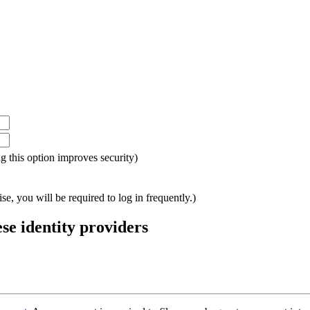
ing this option improves security)
e, you will be required to log in frequently.)
ese identity providers