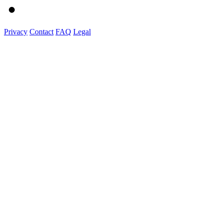
Privacy
Contact
FAQ
Legal