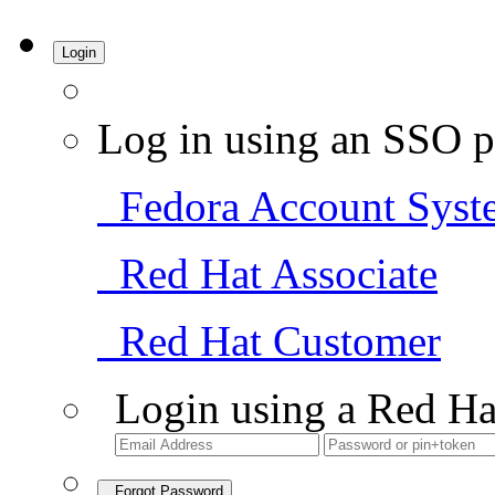
Login
Log in using an SSO p
Fedora Account Syst
Red Hat Associate
Red Hat Customer
Login using a Red Ha
Forgot Password