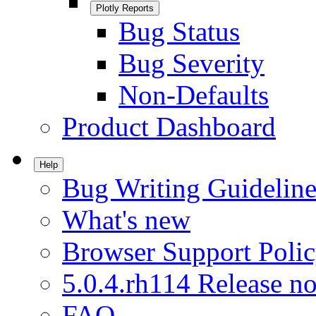
Plotly Reports
Bug Status
Bug Severity
Non-Defaults
Product Dashboard
Help
Bug Writing Guideline
What's new
Browser Support Poli
5.0.4.rh114 Release no
FAQ