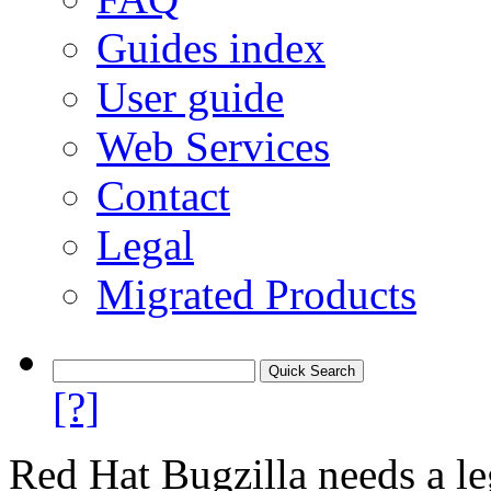
Guides index
User guide
Web Services
Contact
Legal
Migrated Products
[?]
Red Hat Bugzilla needs a le