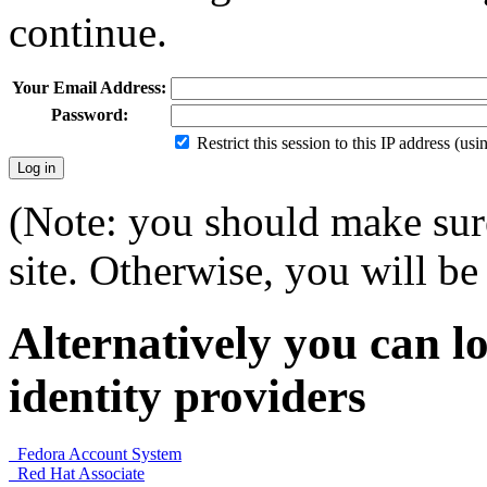
continue.
Your Email Address:
Password:
Restrict this session to this IP address (us
(Note: you should make sure
site. Otherwise, you will be 
Alternatively you can lo
identity providers
Fedora Account System
Red Hat Associate