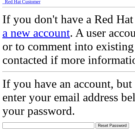
Red Hat Customer
If you don't have a Red Hat
a new account
. A user accou
or to comment into existing
contacted if more informati
If you have an account, but
enter your email address be
your password.