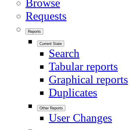
Browse
Requests
Reports
Current State
Search
Tabular reports
Graphical reports
Duplicates
Other Reports
User Changes