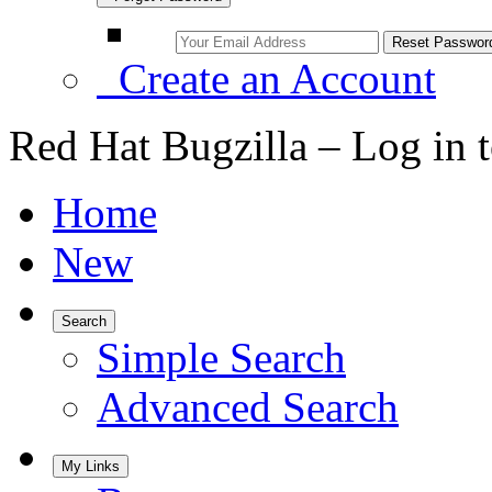
Create an Account
Red Hat Bugzilla – Log in 
Home
New
Search
Simple Search
Advanced Search
My Links