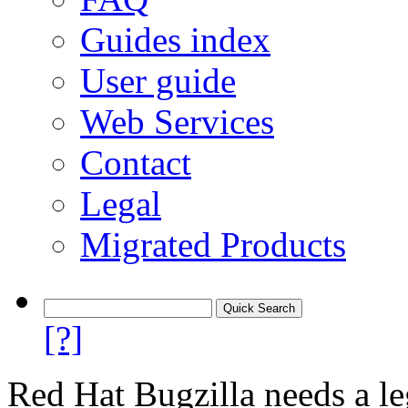
Guides index
User guide
Web Services
Contact
Legal
Migrated Products
[?]
Red Hat Bugzilla needs a le