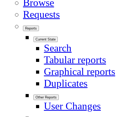
Browse
Requests
Reports
Current State
Search
Tabular reports
Graphical reports
Duplicates
Other Reports
User Changes