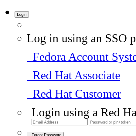
Login
Log in using an SSO p
Fedora Account Syst
Red Hat Associate
Red Hat Customer
Login using a Red Ha
Forgot Password