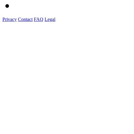
Privacy
Contact
FAQ
Legal