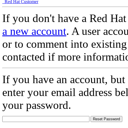
Red Hat Customer
If you don't have a Red Hat
a new account
. A user accou
or to comment into existing
contacted if more informati
If you have an account, but
enter your email address be
your password.