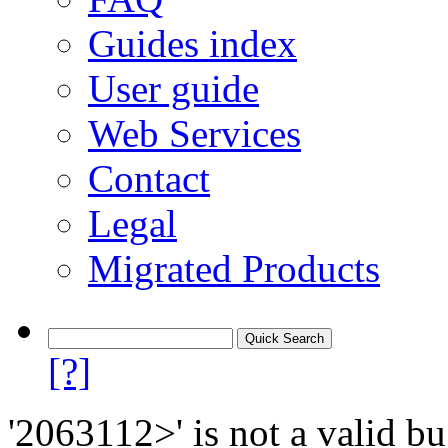
Guides index
User guide
Web Services
Contact
Legal
Migrated Products
[?]
'2063112>' is not a valid bu