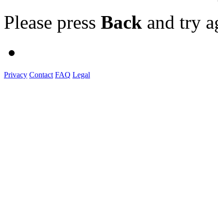
Please press
Back
and try a
Privacy
Contact
FAQ
Legal