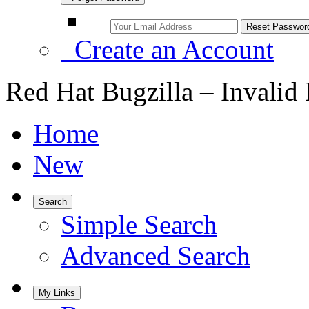
Create an Account
Red Hat Bugzilla – Invalid
Home
New
Search
Simple Search
Advanced Search
My Links