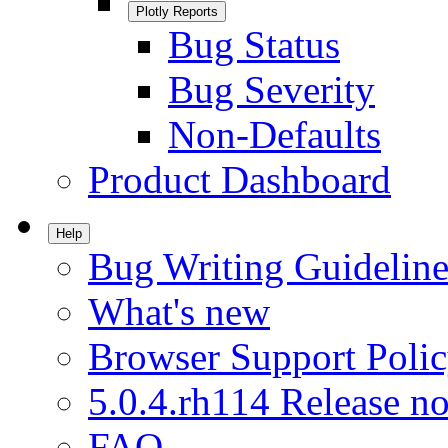
Plotly Reports
Bug Status
Bug Severity
Non-Defaults
Product Dashboard
Help
Bug Writing Guideline
What's new
Browser Support Poli
5.0.4.rh114 Release no
FAQ