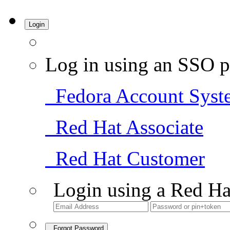
Login
Log in using an SSO p
Fedora Account Syst
Red Hat Associate
Red Hat Customer
Login using a Red Ha
Forgot Password