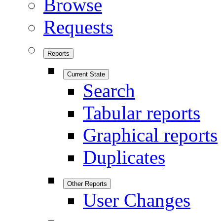
Browse
Requests
Reports
Current State
Search
Tabular reports
Graphical reports
Duplicates
Other Reports
User Changes