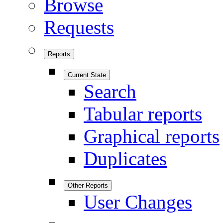
Browse
Requests
Reports
Current State
Search
Tabular reports
Graphical reports
Duplicates
Other Reports
User Changes