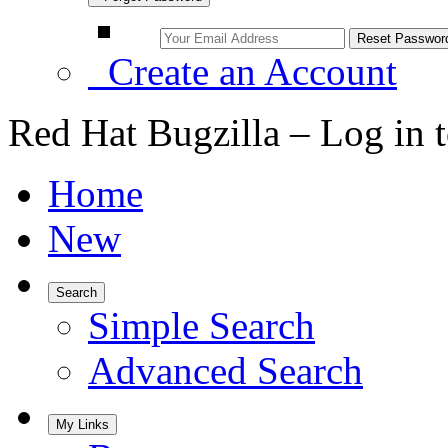
Create an Account
Red Hat Bugzilla – Log in 
Home
New
Search
Simple Search
Advanced Search
My Links