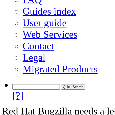
Guides index
User guide
Web Services
Contact
Legal
Migrated Products
[?]
Red Hat Bugzilla needs a le