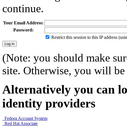
continue.
Your Email Address:
Password:
Restrict this session to this IP address (us
(Note: you should make sure
site. Otherwise, you will be 
Alternatively you can lo
identity providers
Fedora Account System
Red Hat Associate