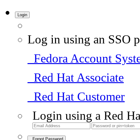
Login
Log in using an SSO p
Fedora Account Syst
Red Hat Associate
Red Hat Customer
Login using a Red Ha
Forgot Password