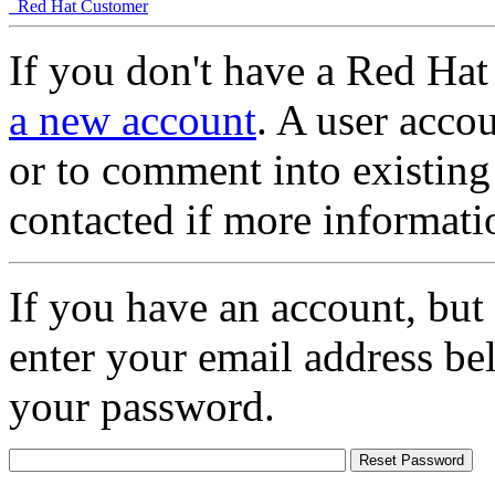
Red Hat Customer
If you don't have a Red Hat
a new account
. A user accou
or to comment into existing
contacted if more informati
If you have an account, but
enter your email address be
your password.