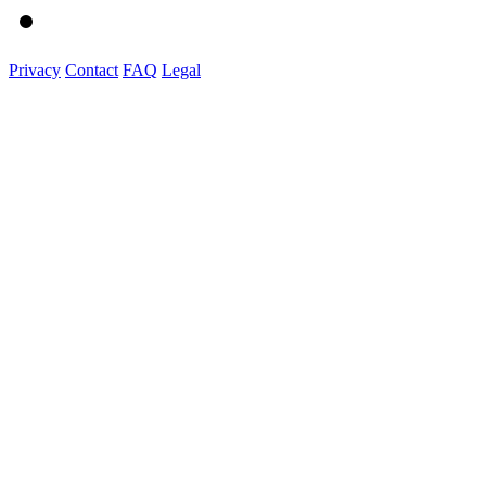
Privacy
Contact
FAQ
Legal