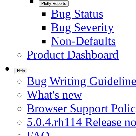
Plotly Reports
Bug Status
Bug Severity
Non-Defaults
Product Dashboard
Help
Bug Writing Guideline
What's new
Browser Support Poli
5.0.4.rh114 Release no
FAQ