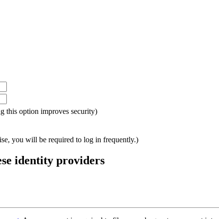
ing this option improves security)
e, you will be required to log in frequently.)
ese identity providers