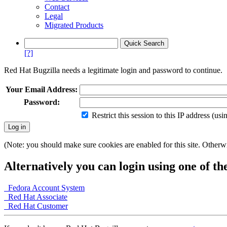
Contact
Legal
Migrated Products
[?]
Red Hat Bugzilla needs a legitimate login and password to continue.
Your Email Address:
Password:
Restrict this session to this IP address (us
(Note: you should make sure cookies are enabled for this site. Otherwis
Alternatively you can login using one of th
Fedora Account System
Red Hat Associate
Red Hat Customer