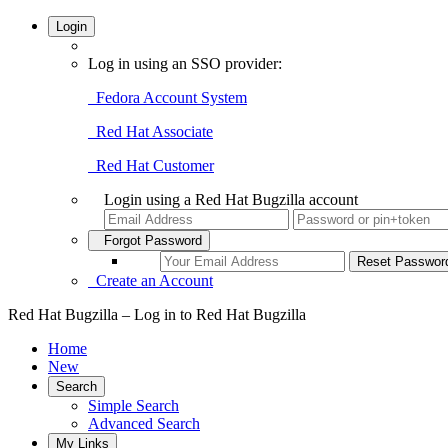
Login
Log in using an SSO provider:
Fedora Account System
Red Hat Associate
Red Hat Customer
Login using a Red Hat Bugzilla account
Forgot Password
Create an Account
Red Hat Bugzilla – Log in to Red Hat Bugzilla
Home
New
Search
Simple Search
Advanced Search
My Links