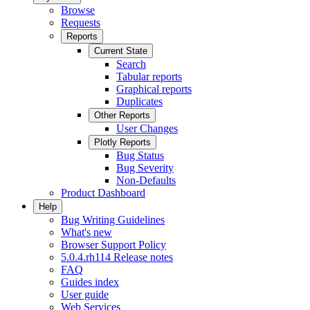
Browse
Requests
Reports
Current State
Search
Tabular reports
Graphical reports
Duplicates
Other Reports
User Changes
Plotly Reports
Bug Status
Bug Severity
Non-Defaults
Product Dashboard
Help
Bug Writing Guidelines
What's new
Browser Support Policy
5.0.4.rh114 Release notes
FAQ
Guides index
User guide
Web Services