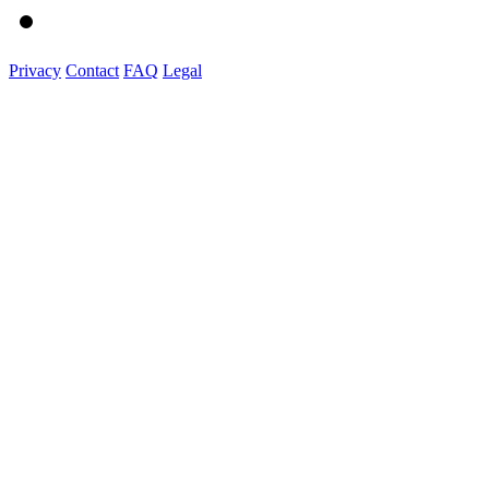
Privacy
Contact
FAQ
Legal