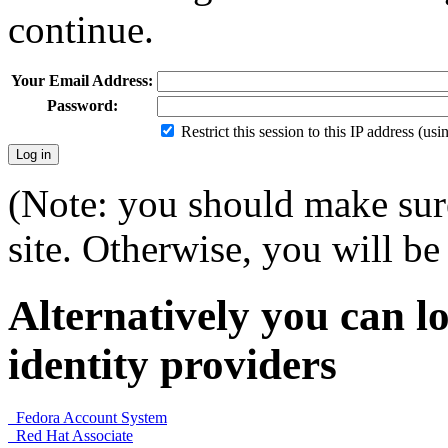
continue.
Your Email Address:
Password:
Restrict this session to this IP address (us
(Note: you should make sure
site. Otherwise, you will be 
Alternatively you can lo
identity providers
Fedora Account System
Red Hat Associate