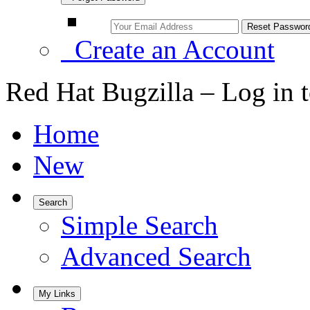
Create an Account
Red Hat Bugzilla – Log in 
Home
New
Search
Simple Search
Advanced Search
My Links