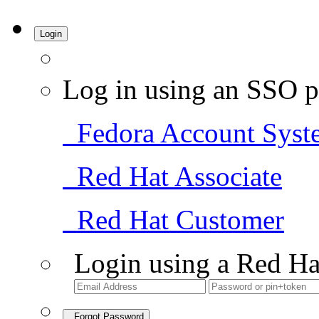
Login
Log in using an SSO p
Fedora Account Syst
Red Hat Associate
Red Hat Customer
Login using a Red Ha
Forgot Password