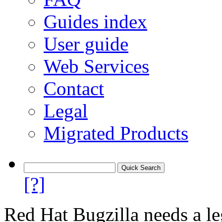
Guides index
User guide
Web Services
Contact
Legal
Migrated Products
[?]
Red Hat Bugzilla needs a le