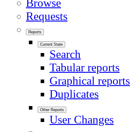
Browse
Requests
Reports
Current State
Search
Tabular reports
Graphical reports
Duplicates
Other Reports
User Changes