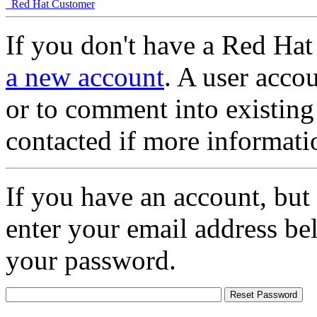
Red Hat Customer
If you don't have a Red Hat
a new account
. A user accou
or to comment into existing
contacted if more informati
If you have an account, but
enter your email address be
your password.