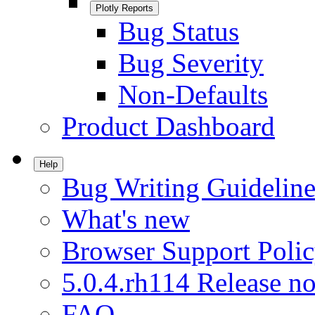
Plotly Reports
Bug Status
Bug Severity
Non-Defaults
Product Dashboard
Help
Bug Writing Guideline
What's new
Browser Support Poli
5.0.4.rh114 Release no
FAQ