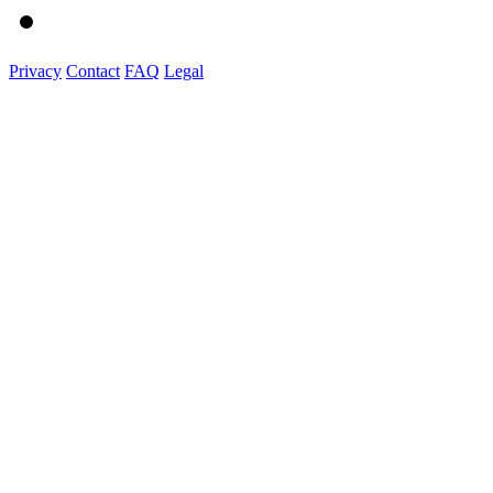
Privacy
Contact
FAQ
Legal