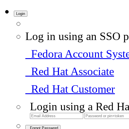
Login
Log in using an SSO p
Fedora Account Syst
Red Hat Associate
Red Hat Customer
Login using a Red Ha
Forgot Password