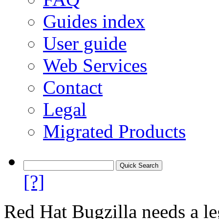
Guides index
User guide
Web Services
Contact
Legal
Migrated Products
[?]
Red Hat Bugzilla needs a le