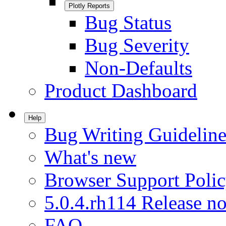
Plotly Reports
Bug Status
Bug Severity
Non-Defaults
Product Dashboard
Help
Bug Writing Guideline
What's new
Browser Support Poli
5.0.4.rh114 Release no
FAQ