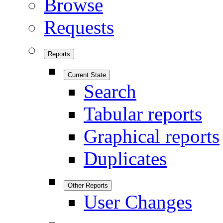
Browse
Requests
Reports
Current State
Search
Tabular reports
Graphical reports
Duplicates
Other Reports
User Changes