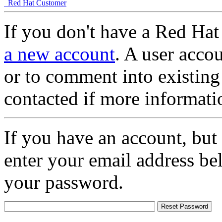
Red Hat Customer
If you don't have a Red Hat
a new account
. A user accou
or to comment into existing
contacted if more informati
If you have an account, but
enter your email address be
your password.