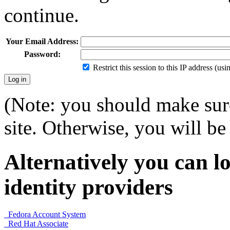
continue.
Your Email Address:
Password:
Restrict this session to this IP address (us
(Note: you should make sure
site. Otherwise, you will be 
Alternatively you can lo
identity providers
Fedora Account System
Red Hat Associate