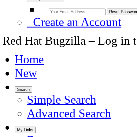
Create an Account
Red Hat Bugzilla – Log in 
Home
New
Search
Simple Search
Advanced Search
My Links