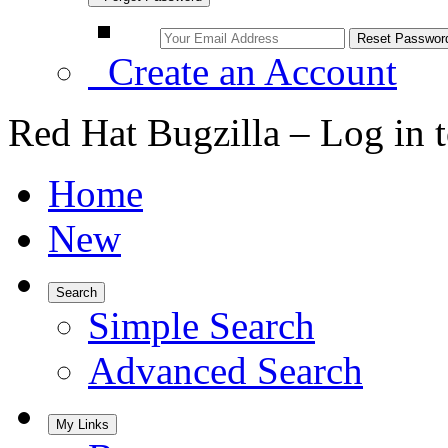
Create an Account
Red Hat Bugzilla – Log in 
Home
New
Search
Simple Search
Advanced Search
My Links