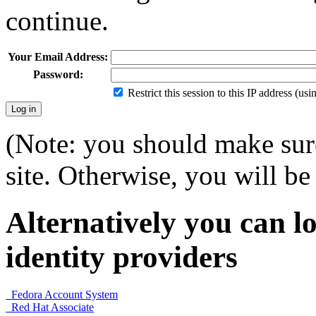
continue.
Your Email Address:
Password:
Restrict this session to this IP address (us
(Note: you should make sure
site. Otherwise, you will be 
Alternatively you can lo
identity providers
Fedora Account System
Red Hat Associate