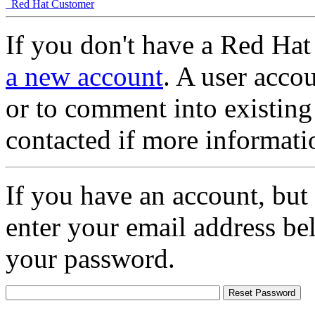
Red Hat Customer
If you don't have a Red Hat
a new account
. A user accou
or to comment into existing
contacted if more informati
If you have an account, but
enter your email address be
your password.