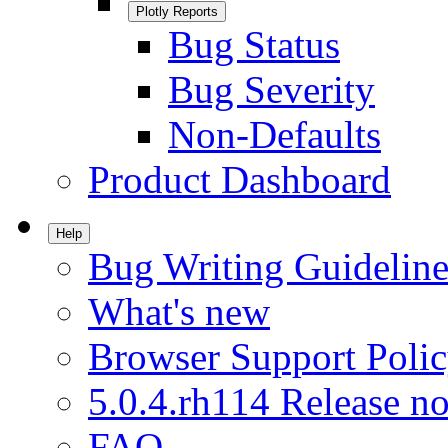
Plotly Reports
Bug Status
Bug Severity
Non-Defaults
Product Dashboard
Help
Bug Writing Guideline
What's new
Browser Support Poli
5.0.4.rh114 Release no
FAQ