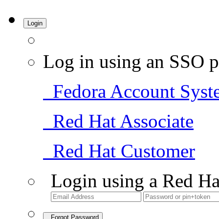
Login
Log in using an SSO p
Fedora Account Syst
Red Hat Associate
Red Hat Customer
Login using a Red Ha
Forgot Password