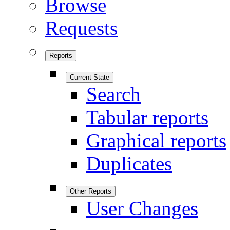
Browse
Requests
Reports
Current State
Search
Tabular reports
Graphical reports
Duplicates
Other Reports
User Changes