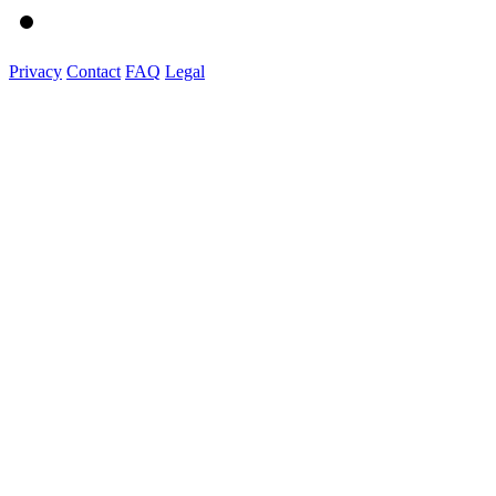
Privacy
Contact
FAQ
Legal