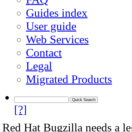
Guides index
User guide
Web Services
Contact
Legal
Migrated Products
[?]
Red Hat Bugzilla needs a le