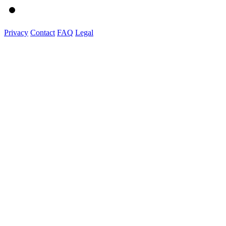
Privacy
Contact
FAQ
Legal