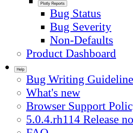
Plotly Reports
Bug Status
Bug Severity
Non-Defaults
Product Dashboard
Help
Bug Writing Guideline
What's new
Browser Support Poli
5.0.4.rh114 Release no
FAQ