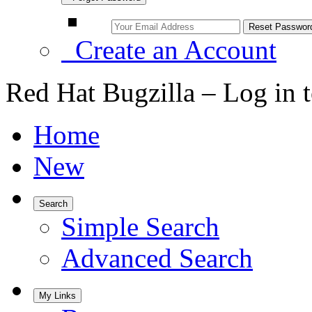
Create an Account
Red Hat Bugzilla – Log in 
Home
New
Search
Simple Search
Advanced Search
My Links