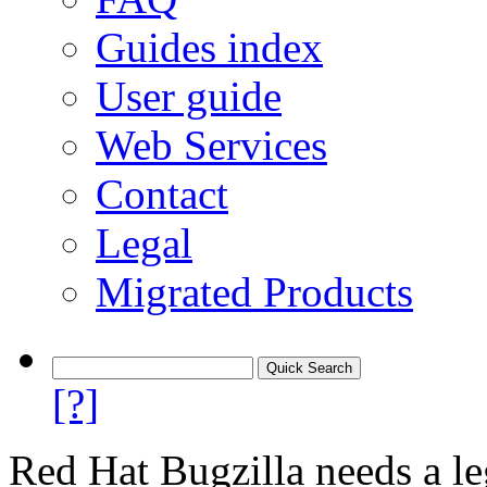
Guides index
User guide
Web Services
Contact
Legal
Migrated Products
[?]
Red Hat Bugzilla needs a le