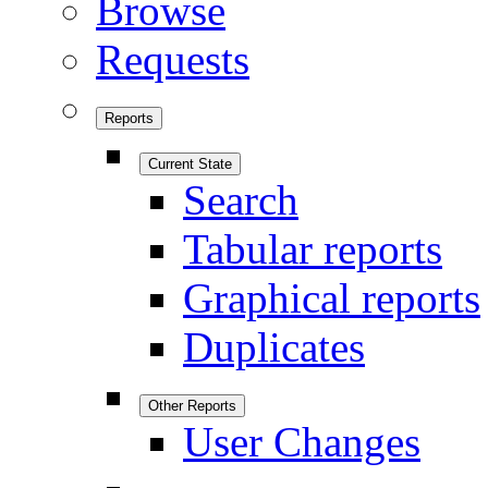
Browse
Requests
Reports
Current State
Search
Tabular reports
Graphical reports
Duplicates
Other Reports
User Changes