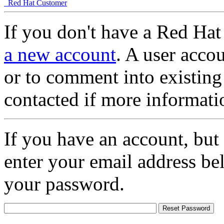
Red Hat Customer
If you don't have a Red Hat
a new account
. A user accou
or to comment into existing
contacted if more informati
If you have an account, but
enter your email address be
your password.