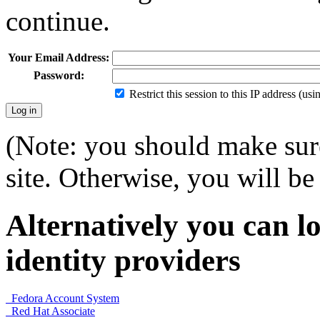
continue.
Your Email Address:
Password:
Restrict this session to this IP address (us
(Note: you should make sure
site. Otherwise, you will be 
Alternatively you can lo
identity providers
Fedora Account System
Red Hat Associate