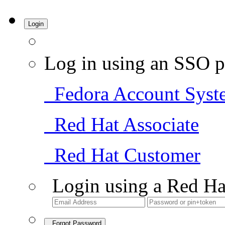
Login
Log in using an SSO p
Fedora Account Syst
Red Hat Associate
Red Hat Customer
Login using a Red Ha
Forgot Password