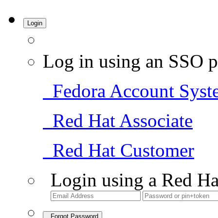
Login
Log in using an SSO p
Fedora Account Syst
Red Hat Associate
Red Hat Customer
Login using a Red Ha
Forgot Password