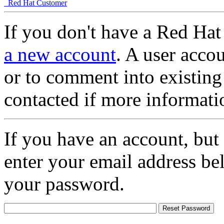
Red Hat Customer
If you don't have a Red Hat
a new account
. A user accou
or to comment into existing
contacted if more informati
If you have an account, but
enter your email address be
your password.