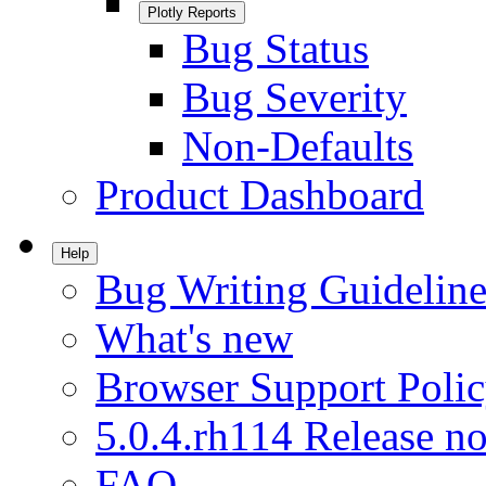
Plotly Reports
Bug Status
Bug Severity
Non-Defaults
Product Dashboard
Help
Bug Writing Guideline
What's new
Browser Support Poli
5.0.4.rh114 Release no
FAQ