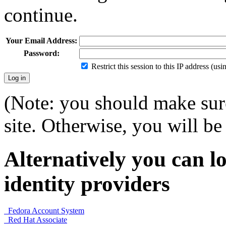
continue.
Your Email Address:
Password:
Restrict this session to this IP address (us
(Note: you should make sure
site. Otherwise, you will be 
Alternatively you can lo
identity providers
Fedora Account System
Red Hat Associate