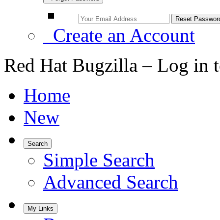
Create an Account
Red Hat Bugzilla – Log in 
Home
New
Search
Simple Search
Advanced Search
My Links