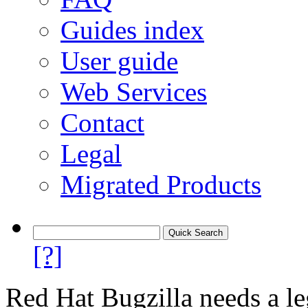
Guides index
User guide
Web Services
Contact
Legal
Migrated Products
[?]
Red Hat Bugzilla needs a le