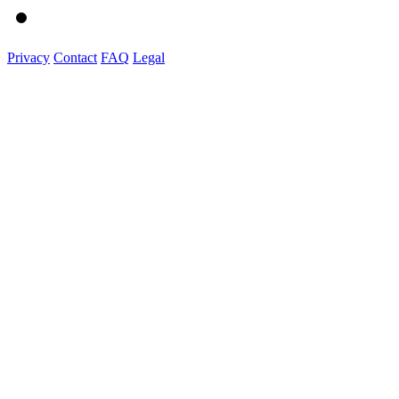
Privacy
Contact
FAQ
Legal