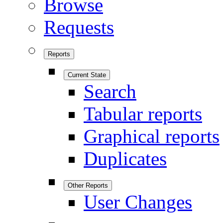
Browse
Requests
Reports
Current State
Search
Tabular reports
Graphical reports
Duplicates
Other Reports
User Changes