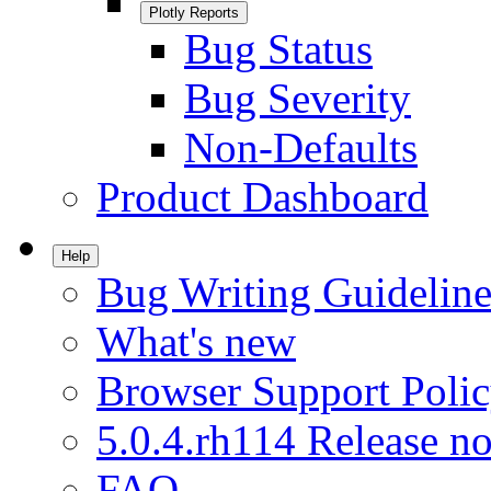
Plotly Reports
Bug Status
Bug Severity
Non-Defaults
Product Dashboard
Help
Bug Writing Guideline
What's new
Browser Support Poli
5.0.4.rh114 Release no
FAQ