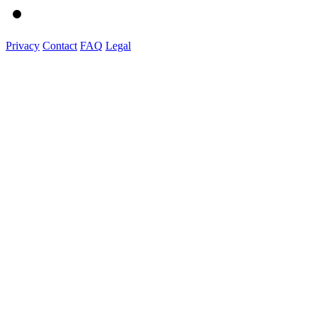
Privacy
Contact
FAQ
Legal