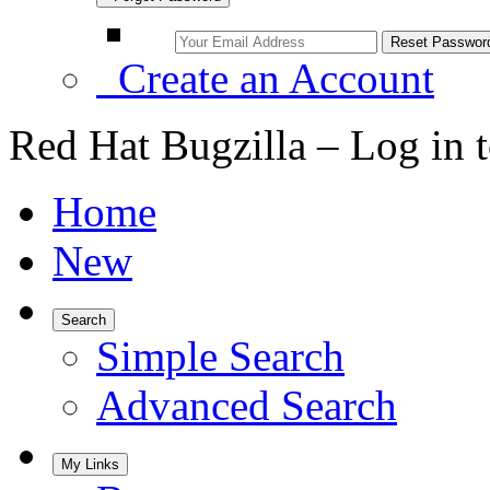
Create an Account
Red Hat Bugzilla – Log in 
Home
New
Search
Simple Search
Advanced Search
My Links