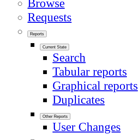
Browse
Requests
Reports
Current State
Search
Tabular reports
Graphical reports
Duplicates
Other Reports
User Changes