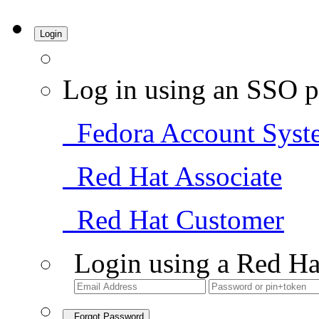
Login
Log in using an SSO p
Fedora Account Syst
Red Hat Associate
Red Hat Customer
Login using a Red Ha
Forgot Password