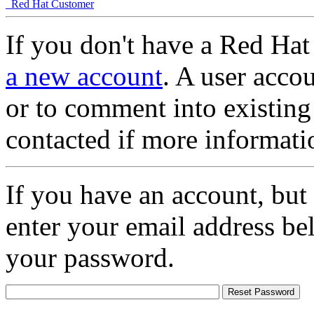
Red Hat Customer
If you don't have a Red Hat
a new account
. A user accou
or to comment into existing
contacted if more informati
If you have an account, but
enter your email address be
your password.