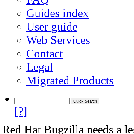
Guides index
User guide
Web Services
Contact
Legal
Migrated Products
[?]
Red Hat Bugzilla needs a le