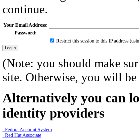
continue.
Your Email Address:
Password:
Restrict this session to this IP address (us
(Note: you should make sure
site. Otherwise, you will be 
Alternatively you can lo
identity providers
Fedora Account System
Red Hat Associate