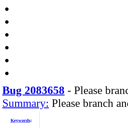
Bug 2083658
-
Please bran
Summary:
Please branch an
Keywords
: