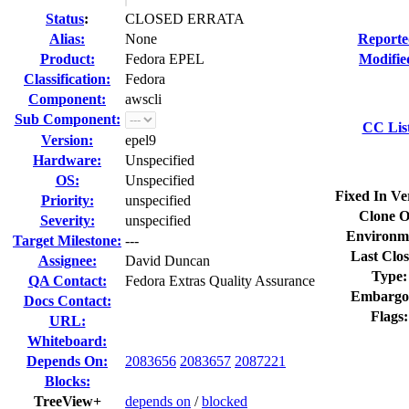
Status
:
CLOSED ERRATA
Alias:
None
Reporte
Product:
Fedora EPEL
Modifie
Classification:
Fedora
Component:
awscli
Sub Component:
CC Lis
Version:
epel9
Hardware:
Unspecified
OS:
Unspecified
Fixed In Ve
Priority:
unspecified
Clone O
Severity:
unspecified
Environm
Target Milestone:
---
Last Clos
Assignee:
David Duncan
Type:
QA Contact:
Fedora Extras Quality Assurance
Embargo
Docs Contact:
Flags:
URL:
Whiteboard:
Depends On:
2083656
2083657
2087221
Blocks:
TreeView+
depends on
/
blocked