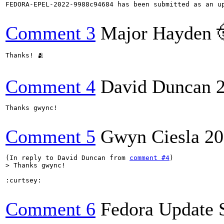
FEDORA-EPEL-2022-9988c94684 has been submitted as an u
Comment 3
Major Hayden 
Thanks! 🫂

Comment 4
David Duncan
Thanks gwync!

Comment 5
Gwyn Ciesla
20
(In reply to David Duncan from 
comment #4
> Thanks gwync!
:curtsey:

Comment 6
Fedora Update 