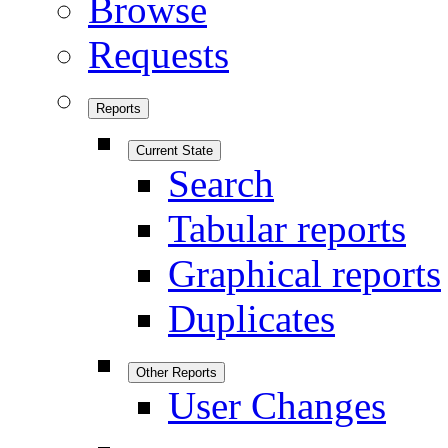
Browse
Requests
Reports
Current State
Search
Tabular reports
Graphical reports
Duplicates
Other Reports
User Changes