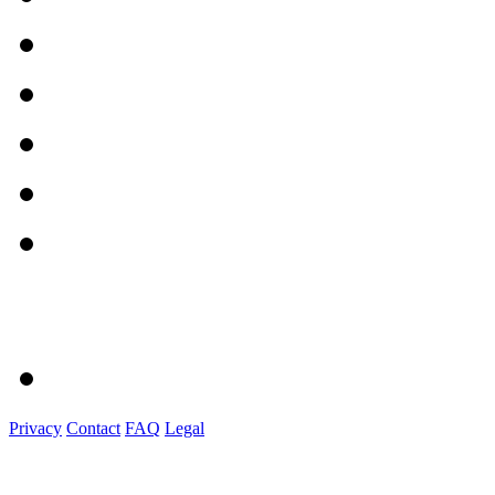
Privacy
Contact
FAQ
Legal