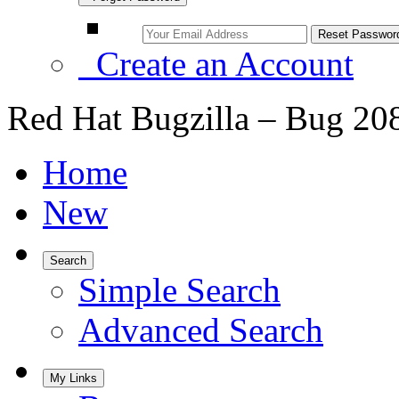
Create an Account
Red Hat Bugzilla – Bug 20
Home
New
Search
Simple Search
Advanced Search
My Links