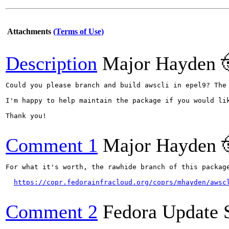
Attachments
(Terms of Use)
Description
Major Hayden 
Could you please branch and build awscli in epel9? The
I'm happy to help maintain the package if you would lik
Thank you!

Comment 1
Major Hayden 
For what it's worth, the rawhide branch of this package
https://copr.fedorainfracloud.org/coprs/mhayden/awsc
Comment 2
Fedora Update 