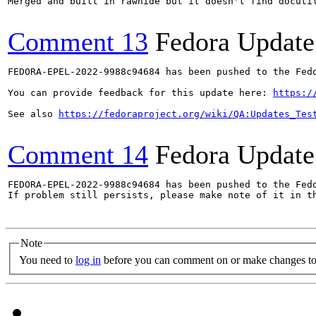
Merged and built in rawhide but it doesn't find docutil
Comment 13
Fedora Update
FEDORA-EPEL-2022-9988c94684 has been pushed to the Fedo
You can provide feedback for this update here: 
https:/
See also 
https://fedoraproject.org/wiki/QA:Updates_Tes
Comment 14
Fedora Update
FEDORA-EPEL-2022-9988c94684 has been pushed to the Fedo
If problem still persists, please make note of it in th
Note
You need to
log in
before you can comment on or make changes to 