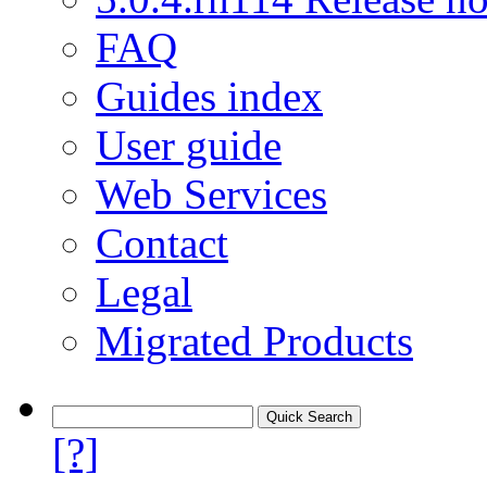
FAQ
Guides index
User guide
Web Services
Contact
Legal
Migrated Products
[?]