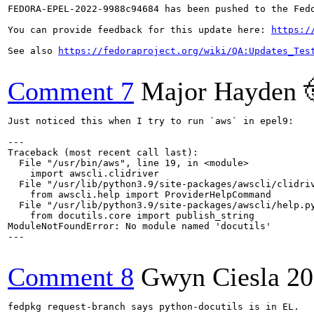
FEDORA-EPEL-2022-9988c94684 has been pushed to the Fedo
You can provide feedback for this update here: 
https:/
See also 
https://fedoraproject.org/wiki/QA:Updates_Tes
Comment 7
Major Hayden 
Just noticed this when I try to run `aws` in epel9:

---

Traceback (most recent call last):

  File "/usr/bin/aws", line 19, in <module>

    import awscli.clidriver

  File "/usr/lib/python3.9/site-packages/awscli/clidriv
    from awscli.help import ProviderHelpCommand

  File "/usr/lib/python3.9/site-packages/awscli/help.py
    from docutils.core import publish_string

ModuleNotFoundError: No module named 'docutils'

---

Comment 8
Gwyn Ciesla
20
fedpkg request-branch says python-docutils is in EL.
