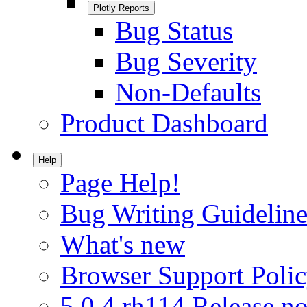
Plotly Reports
Bug Status
Bug Severity
Non-Defaults
Product Dashboard
Help
Page Help!
Bug Writing Guideline
What's new
Browser Support Poli
5.0.4.rh114 Release no