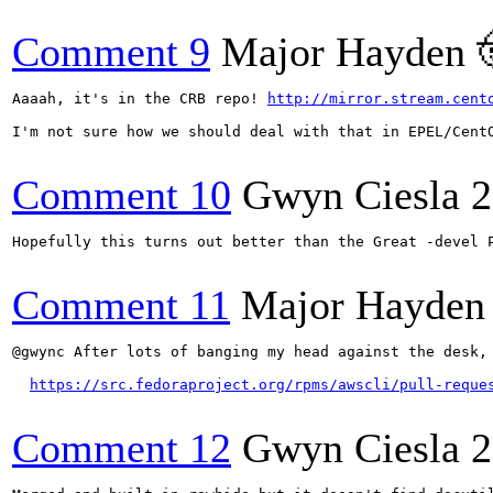
Comment 9
Major Hayden 
Aaaah, it's in the CRB repo! 
http://mirror.stream.cent
I'm not sure how we should deal with that in EPEL/CentO
Comment 10
Gwyn Ciesla
2
Hopefully this turns out better than the Great -devel P
Comment 11
Major Hayden
@gwync After lots of banging my head against the desk,
https://src.fedoraproject.org/rpms/awscli/pull-reque
Comment 12
Gwyn Ciesla
2