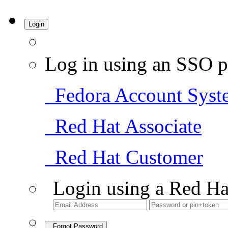
Login
Log in using an SSO p
Fedora Account Syst
Red Hat Associate
Red Hat Customer
Login using a Red Ha
Forgot Password