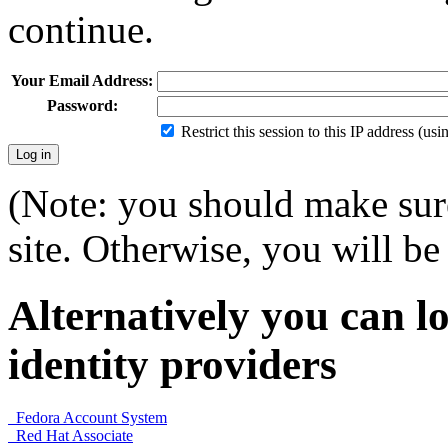
continue.
Your Email Address:
Password:
Restrict this session to this IP address (us
(Note: you should make sure
site. Otherwise, you will be 
Alternatively you can lo
identity providers
Fedora Account System
Red Hat Associate