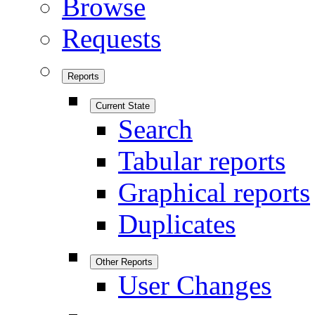
Browse
Requests
Reports
Current State
Search
Tabular reports
Graphical reports
Duplicates
Other Reports
User Changes