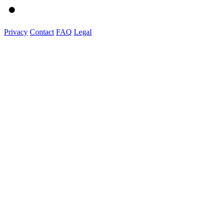
Privacy
Contact
FAQ
Legal