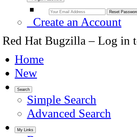
Create an Account
Red Hat Bugzilla – Log in 
Home
New
Search
Simple Search
Advanced Search
My Links