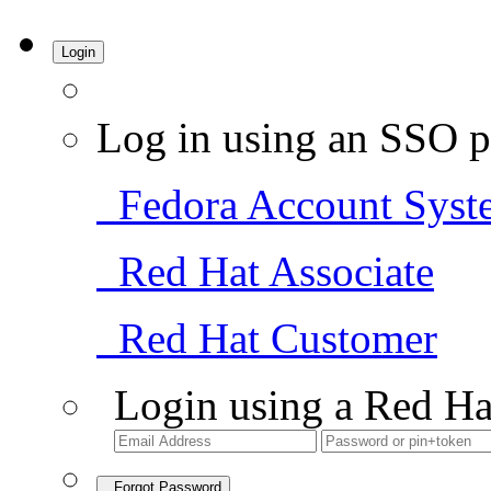
Login
Log in using an SSO p
Fedora Account Syst
Red Hat Associate
Red Hat Customer
Login using a Red Ha
Forgot Password