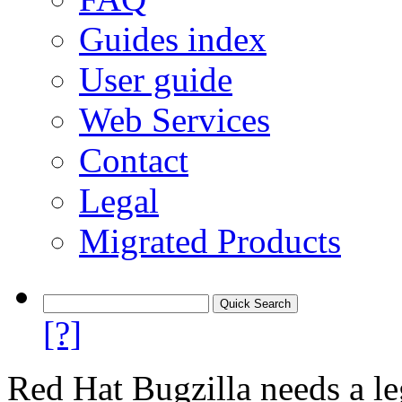
Guides index
User guide
Web Services
Contact
Legal
Migrated Products
[?]
Red Hat Bugzilla needs a le