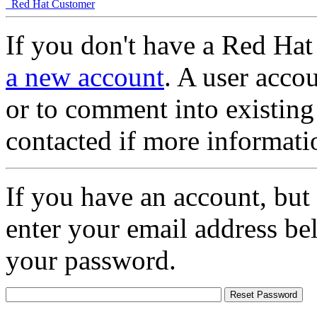
Red Hat Customer
If you don't have a Red Hat
a new account
. A user accou
or to comment into existing
contacted if more informati
If you have an account, but
enter your email address be
your password.