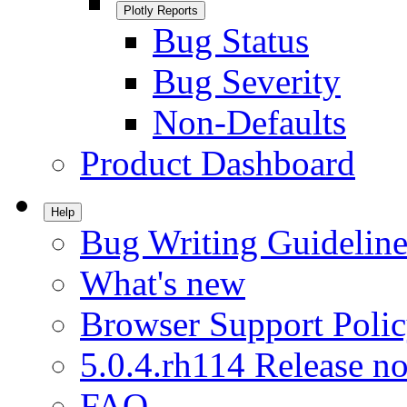
Plotly Reports
Bug Status
Bug Severity
Non-Defaults
Product Dashboard
Help
Bug Writing Guideline
What's new
Browser Support Poli
5.0.4.rh114 Release no
FAQ