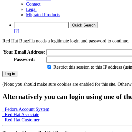
Contact
Legal
Migrated Products
[?]
Red Hat Bugzilla needs a legitimate login and password to continue.
Your Email Address:
Password:
Restrict this session to this IP address (us
(Note: you should make sure cookies are enabled for this site. Otherwis
Alternatively you can login using one of th
Fedora Account System
Red Hat Associate
Red Hat Customer