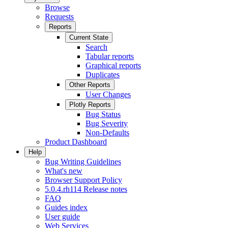
Browse
Requests
Reports
Current State
Search
Tabular reports
Graphical reports
Duplicates
Other Reports
User Changes
Plotly Reports
Bug Status
Bug Severity
Non-Defaults
Product Dashboard
Help
Bug Writing Guidelines
What's new
Browser Support Policy
5.0.4.rh114 Release notes
FAQ
Guides index
User guide
Web Services