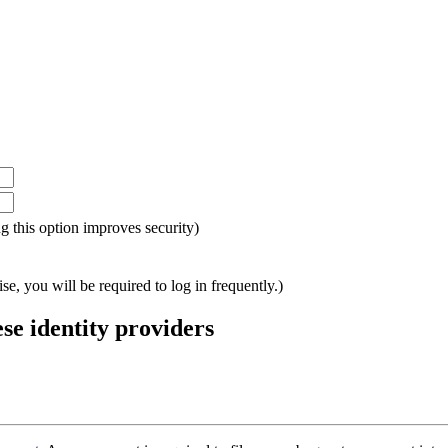
ing this option improves security)
e, you will be required to log in frequently.)
ese identity providers