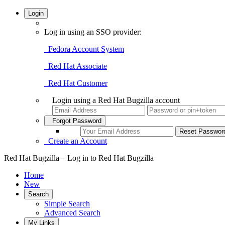
Login
Log in using an SSO provider:
Fedora Account System
Red Hat Associate
Red Hat Customer
Login using a Red Hat Bugzilla account
Forgot Password
Create an Account
Red Hat Bugzilla – Log in to Red Hat Bugzilla
Home
New
Search
Simple Search
Advanced Search
My Links