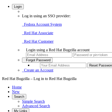
Login
Log in using an SSO provider:
Fedora Account System
Red Hat Associate
Red Hat Customer
Login using a Red Hat Bugzilla account
Forgot Password
Create an Account
Red Hat Bugzilla – Log in to Red Hat Bugzilla
Home
New
Search
Simple Search
Advanced Search
My Links