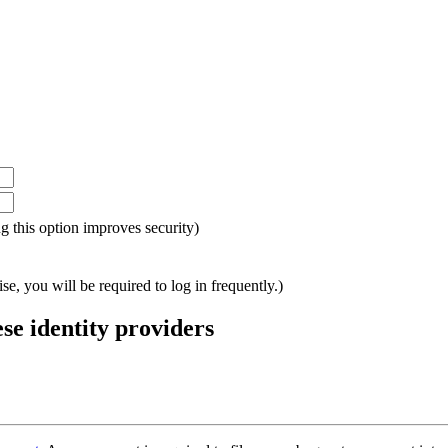
ing this option improves security)
e, you will be required to log in frequently.)
ese identity providers