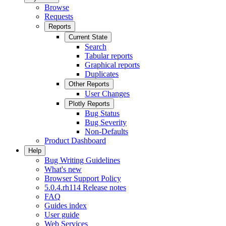
Browse
Requests
Reports
Current State
Search
Tabular reports
Graphical reports
Duplicates
Other Reports
User Changes
Plotly Reports
Bug Status
Bug Severity
Non-Defaults
Product Dashboard
Help
Bug Writing Guidelines
What's new
Browser Support Policy
5.0.4.rh114 Release notes
FAQ
Guides index
User guide
Web Services