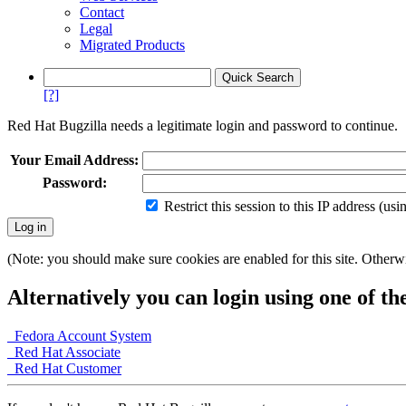
Contact
Legal
Migrated Products
[?]
Red Hat Bugzilla needs a legitimate login and password to continue.
Your Email Address:
Password:
Restrict this session to this IP address (us
(Note: you should make sure cookies are enabled for this site. Otherwis
Alternatively you can login using one of th
Fedora Account System
Red Hat Associate
Red Hat Customer