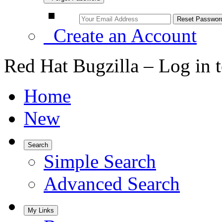
Create an Account
Red Hat Bugzilla – Log in 
Home
New
Search
Simple Search
Advanced Search
My Links