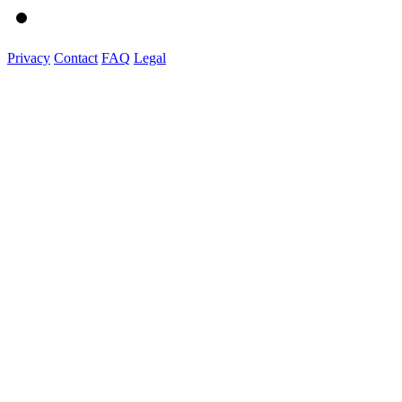
Privacy
Contact
FAQ
Legal