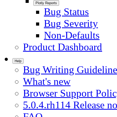
Plotly Reports
Bug Status
Bug Severity
Non-Defaults
Product Dashboard
Help
Bug Writing Guideline
What's new
Browser Support Poli
5.0.4.rh114 Release no
FAQ