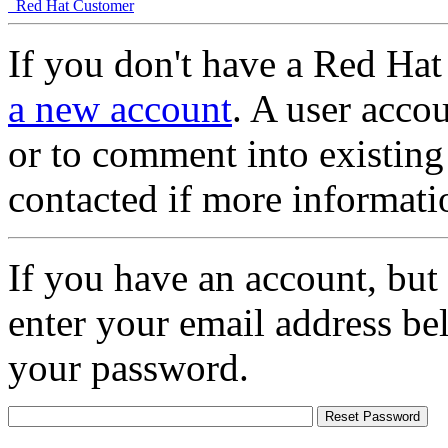
Red Hat Customer
If you don't have a Red Hat
a new account
. A user accou
or to comment into existing
contacted if more informati
If you have an account, but
enter your email address be
your password.