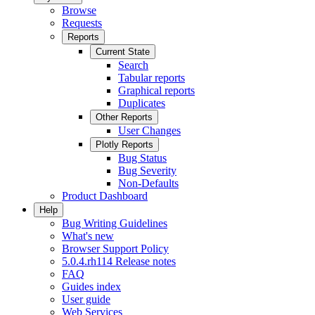
Browse
Requests
Reports
Current State
Search
Tabular reports
Graphical reports
Duplicates
Other Reports
User Changes
Plotly Reports
Bug Status
Bug Severity
Non-Defaults
Product Dashboard
Help
Bug Writing Guidelines
What's new
Browser Support Policy
5.0.4.rh114 Release notes
FAQ
Guides index
User guide
Web Services