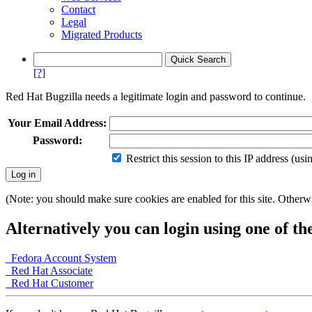
Contact
Legal
Migrated Products
[?]
Red Hat Bugzilla needs a legitimate login and password to continue.
Your Email Address:
Password:
Restrict this session to this IP address (us
(Note: you should make sure cookies are enabled for this site. Otherwis
Alternatively you can login using one of th
Fedora Account System
Red Hat Associate
Red Hat Customer