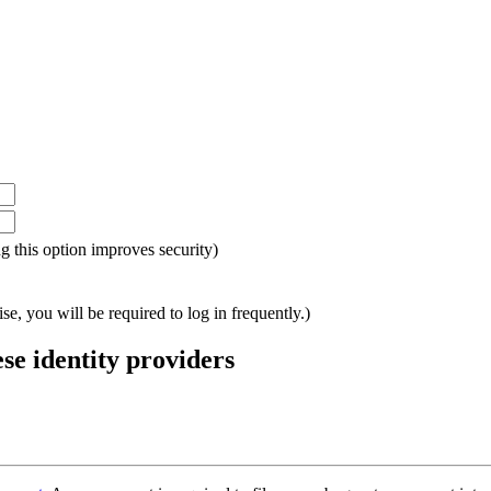
ing this option improves security)
e, you will be required to log in frequently.)
ese identity providers