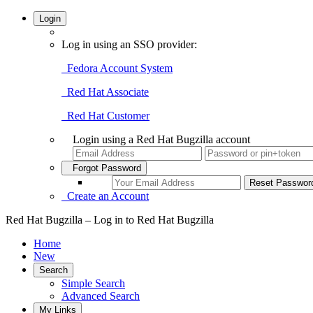
Login
Log in using an SSO provider:
Fedora Account System
Red Hat Associate
Red Hat Customer
Login using a Red Hat Bugzilla account
Forgot Password
Create an Account
Red Hat Bugzilla – Log in to Red Hat Bugzilla
Home
New
Search
Simple Search
Advanced Search
My Links