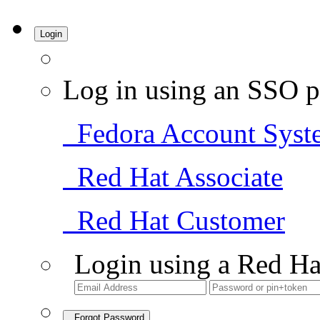
Login
Log in using an SSO p
Fedora Account Syst
Red Hat Associate
Red Hat Customer
Login using a Red Ha
Forgot Password