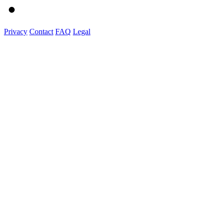
Privacy
Contact
FAQ
Legal