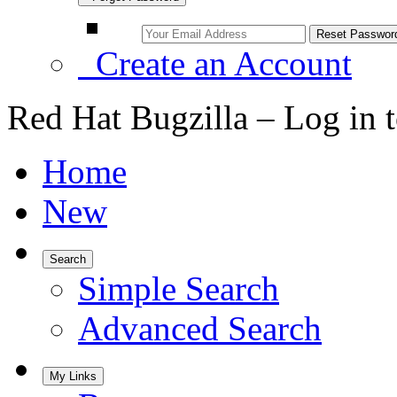
Create an Account
Red Hat Bugzilla – Log in 
Home
New
Search
Simple Search
Advanced Search
My Links