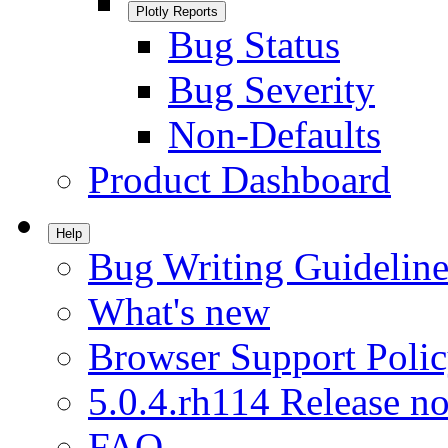
Plotly Reports
Bug Status
Bug Severity
Non-Defaults
Product Dashboard
Help
Bug Writing Guideline
What's new
Browser Support Poli
5.0.4.rh114 Release no
FAQ