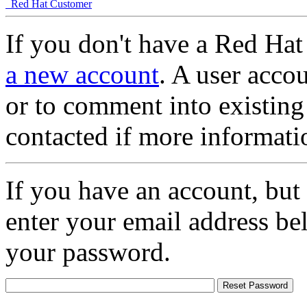
Red Hat Customer
If you don't have a Red Hat
a new account
. A user accou
or to comment into existing
contacted if more informati
If you have an account, but
enter your email address be
your password.