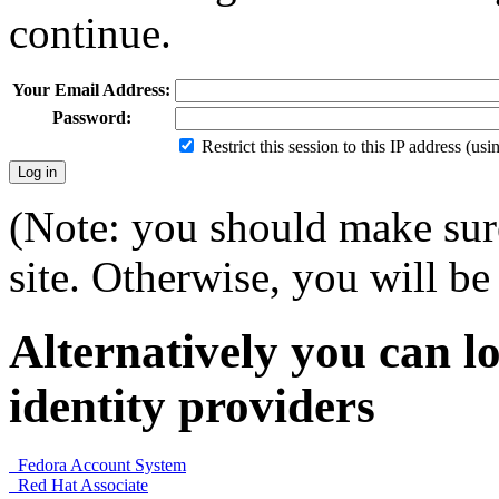
continue.
Your Email Address:
Password:
Restrict this session to this IP address (us
(Note: you should make sure
site. Otherwise, you will be 
Alternatively you can lo
identity providers
Fedora Account System
Red Hat Associate