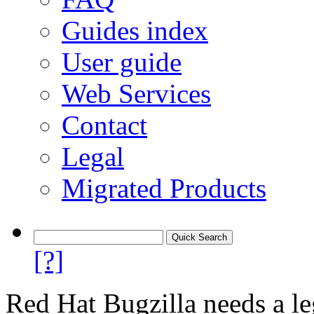
Guides index
User guide
Web Services
Contact
Legal
Migrated Products
[?]
Red Hat Bugzilla needs a le