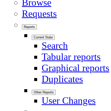
Browse
Requests
Reports
Current State
Search
Tabular reports
Graphical reports
Duplicates
Other Reports
User Changes